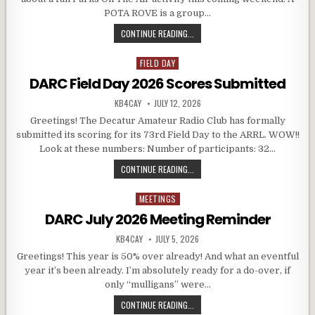
POTA ROVE is a group…
DARC POTA ROVE – SATURDAY, JULY
CONTINUE READING...
FIELD DAY
Posted in
DARC Field Day 2026 Scores Submitted
AUTHOR:
PUBLISHED DATE:
KB4CAY
JULY 12, 2026
Greetings! The Decatur Amateur Radio Club has formally
submitted its scoring for its 73rd Field Day to the ARRL. WOW!!
Look at these numbers: Number of participants: 32…
DARC FIELD DAY 2026 SCORES SU
CONTINUE READING...
MEETINGS
Posted in
DARC July 2026 Meeting Reminder
AUTHOR:
PUBLISHED DATE:
KB4CAY
JULY 5, 2026
Greetings! This year is 50% over already! And what an eventful
year it’s been already. I’m absolutely ready for a do-over, if
only “mulligans” were…
DARC JULY 2026 MEETING REMINDE
CONTINUE READING...