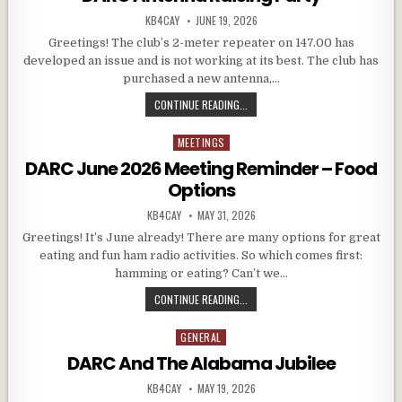
AUTHOR:
PUBLISHED DATE:
KB4CAY
JUNE 19, 2026
Greetings! The club’s 2-meter repeater on 147.00 has
developed an issue and is not working at its best. The club has
purchased a new antenna,…
DARC ANTENNA RAISING PARTY
CONTINUE READING...
MEETINGS
Posted in
DARC June 2026 Meeting Reminder – Food
Options
AUTHOR:
PUBLISHED DATE:
KB4CAY
MAY 31, 2026
Greetings! It’s June already! There are many options for great
eating and fun ham radio activities. So which comes first:
hamming or eating? Can’t we…
DARC JUNE 2026 MEETING REMIND
CONTINUE READING...
GENERAL
Posted in
DARC And The Alabama Jubilee
AUTHOR:
PUBLISHED DATE:
KB4CAY
MAY 19, 2026