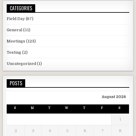
CATEGORIES
Field Day
(67)
General
(51)
Meetings
(123)
Testing
(2)
Uncategorized
(1)
POSTS
August 2026
S
M
T
W
T
F
S
1
2
3
4
5
6
7
8