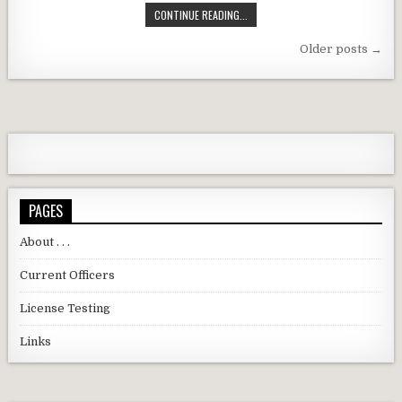
DARC APRIL 2026 MEETING REMIN
CONTINUE READING...
Posts navigation
Older posts →
PAGES
About . . .
Current Officers
License Testing
Links