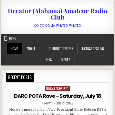
Skip to content
Decatur (Alabama) Amateur Radio
Club
CQ CQ CQ de W4ATD W4ATD
MENU
HOME
ABOUT . . .
CURRENT OFFICERS
LICENSE TESTING
LINKS
EVENTS
RECENT POSTS
UNCATEGORIZED
Posted in
DARC POTA Rove – Saturday, July 18
AUTHOR:
PUBLISHED DATE:
KB4CAY
JULY 13, 2026
Here’s a message from Vice-President Chris Robson KB3A
about a fun Parks On The Air activity this coming weekend: A