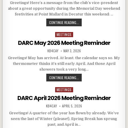
Greetings! Here’s a message from the club’s vice-presdent
about a great opportunity during the Memorial Day weekend
festivities at Point Mallard in Decatur this weekend: …
DARC AND THE ALABAMA JUBILEE
CONTINUE READING...
MEETINGS
Posted in
DARC May 2026 Meeting Reminder
AUTHOR:
PUBLISHED DATE:
KB4CAY
MAY 3, 2026
Greetings! May has arrived. At least. the calendar says so. My
thermometer thinks it’s still early April. And those April
showers took a very long…
DARC MAY 2026 MEETING REMINDE
CONTINUE READING...
MEETINGS
Posted in
DARC April 2026 Meeting Reminder
AUTHOR:
PUBLISHED DATE:
KB4CAY
APRIL 5, 2026
Greetings! A quarter of the year has flown by already. We’ve
seen the last of Winter (please!), Spring Break has sprung
past, and April is…