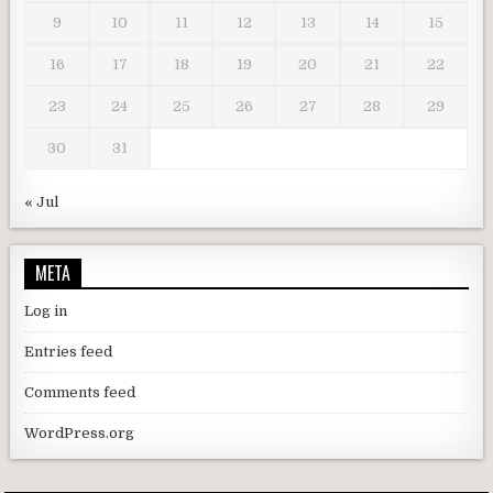
9
10
11
12
13
14
15
16
17
18
19
20
21
22
23
24
25
26
27
28
29
30
31
« Jul
META
Log in
Entries feed
Comments feed
WordPress.org