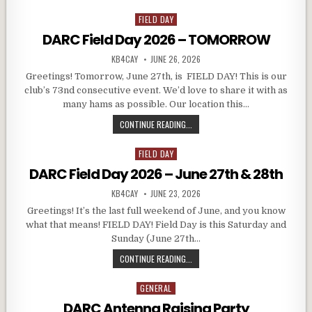
FIELD DAY
Posted in
DARC Field Day 2026 – TOMORROW
AUTHOR:
PUBLISHED DATE:
KB4CAY
JUNE 26, 2026
Greetings! Tomorrow, June 27th, is FIELD DAY! This is our
club’s 73nd consecutive event. We’d love to share it with as
many hams as possible. Our location this…
DARC FIELD DAY 2026 – TOMORRO
CONTINUE READING...
FIELD DAY
Posted in
DARC Field Day 2026 – June 27th & 28th
AUTHOR:
PUBLISHED DATE:
KB4CAY
JUNE 23, 2026
Greetings! It’s the last full weekend of June, and you know
what that means! FIELD DAY! Field Day is this Saturday and
Sunday (June 27th…
DARC FIELD DAY 2026 – JUNE 27TH
CONTINUE READING...
GENERAL
Posted in
DARC Antenna Raising Party