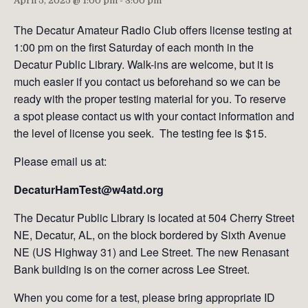
April 5, 2025 @ 1:00 pm
-
3:00 pm
The Decatur Amateur Radio Club offers license testing at
1:00 pm on the first Saturday of each month in the
Decatur Public Library. Walk-ins are welcome, but it is
much easier if you contact us beforehand so we can be
ready with the proper testing material for you. To reserve
a spot please contact us with your contact information and
the level of license you seek. The testing fee is $15.
Please email us at:
DecaturHamTest@w4atd.org
The Decatur Public Library is located at 504 Cherry Street
NE, Decatur, AL, on the block bordered by Sixth Avenue
NE (US Highway 31) and Lee Street. The new Renasant
Bank building is on the corner across Lee Street.
When you come for a test, please bring appropriate ID