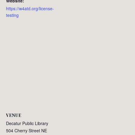
Website:
https://w4atd.org/license-
testing
VENUE
Decatur Public Library
504 Cherry Street NE