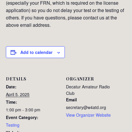
(especially your FRN, which is required on the license
application) so you do not delay your test or the testing of
others. If you have questions, please contact us at the
above email address.
Add to calendar
DETAILS
ORGANIZER
Date:
Decatur Amateur Radio
Club
April 5, 2025
Email
Time:
secretary@w4atd.org
1:00 pm - 3:00 pm
View Organizer Website
Event Category:
Testing