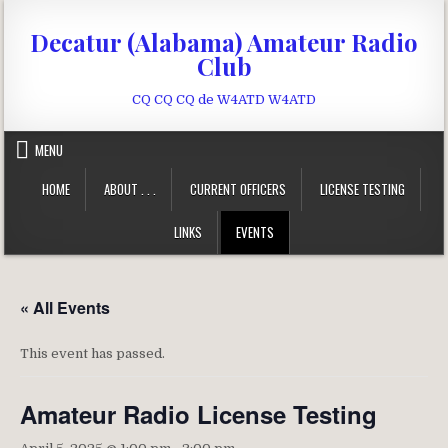
Skip to content
Decatur (Alabama) Amateur Radio
Club
CQ CQ CQ de W4ATD W4ATD
MENU
HOME
ABOUT . . .
CURRENT OFFICERS
LICENSE TESTING
LINKS
EVENTS
« All Events
This event has passed.
Amateur Radio License Testing