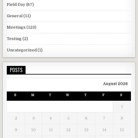
Field Day
(67)
General
(51)
Meetings
(123)
Testing
(2)
Uncategorized
(1)
POSTS
August 2026
S
M
T
W
T
F
S
1
2
3
4
5
6
7
8
9
10
11
12
13
14
15