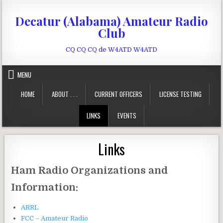
Skip to content
Decatur (Alabama) Amateur Radio
Club
CQ CQ CQ de W4ATD W4ATD
MENU
HOME
ABOUT . . .
CURRENT OFFICERS
LICENSE TESTING
LINKS
EVENTS
Links
Ham Radio Organizations and
Information:
ARRL
FCC – Amateur Radio