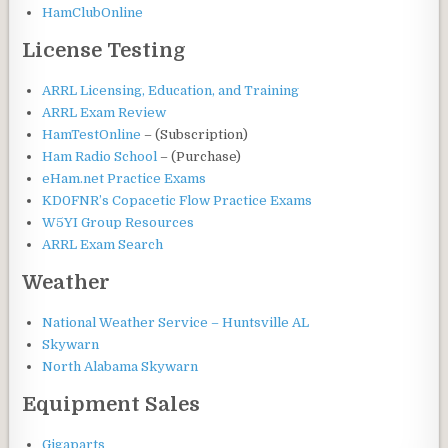
HamClubOnline
License Testing
ARRL Licensing, Education, and Training
ARRL Exam Review
HamTestOnline
– (Subscription)
Ham Radio School
– (Purchase)
eHam.net Practice Exams
KD0FNR’s Copacetic Flow Practice Exams
W5YI Group Resources
ARRL Exam Search
Weather
National Weather Service – Huntsville AL
Skywarn
North Alabama Skywarn
Equipment Sales
Gigaparts