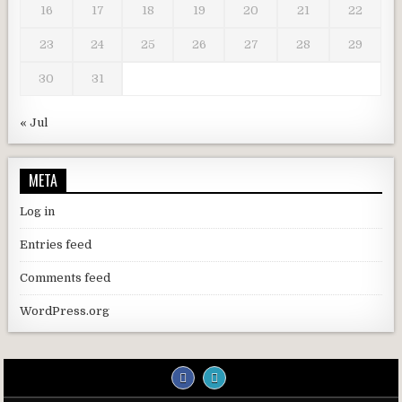
16
17
18
19
20
21
22
23
24
25
26
27
28
29
30
31
« Jul
META
Log in
Entries feed
Comments feed
WordPress.org