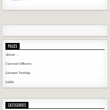
PAGES
About . . .
Current Officers
License Testing
Links
CATEGORIES