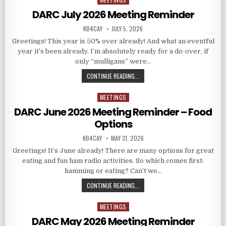
DARC July 2026 Meeting Reminder
AUTHOR:
PUBLISHED DATE:
KB4CAY
JULY 5, 2026
Greetings! This year is 50% over already! And what an eventful
year it’s been already. I’m absolutely ready for a do-over, if
only “mulligans” were…
DARC JULY 2026 MEETING REMINDE
CONTINUE READING...
MEETINGS
Posted in
DARC June 2026 Meeting Reminder – Food
Options
AUTHOR:
PUBLISHED DATE:
KB4CAY
MAY 31, 2026
Greetings! It’s June already! There are many options for great
eating and fun ham radio activities. So which comes first:
hamming or eating? Can’t we…
DARC JUNE 2026 MEETING REMIND
CONTINUE READING...
MEETINGS
Posted in
DARC May 2026 Meeting Reminder