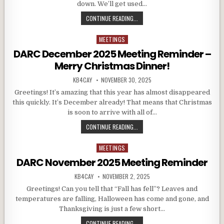
down. We’ll get used…
DARC JANUARY 2026 MEETING REM
CONTINUE READING...
MEETINGS
Posted in
DARC December 2025 Meeting Reminder –
Merry Christmas Dinner!
AUTHOR:
PUBLISHED DATE:
KB4CAY
NOVEMBER 30, 2025
Greetings! It’s amazing that this year has almost disappeared
this quickly. It’s December already! That means that Christmas
is soon to arrive with all of…
DARC DECEMBER 2025 MEETING RE
CONTINUE READING...
MEETINGS
Posted in
DARC November 2025 Meeting Reminder
AUTHOR:
PUBLISHED DATE:
KB4CAY
NOVEMBER 2, 2025
Greetings! Can you tell that “Fall has fell”? Leaves and
temperatures are falling, Halloween has come and gone, and
Thanksgiving is just a few short…
DARC NOVEMBER 2025 MEETING R
CONTINUE READING...