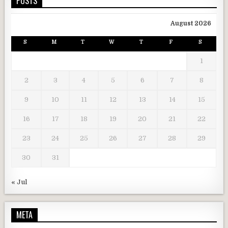
POSTS
August 2026
S
M
T
W
T
F
S
1
2
3
4
5
6
7
8
9
10
11
12
13
14
15
16
17
18
19
20
21
22
23
24
25
26
27
28
29
30
31
« Jul
META