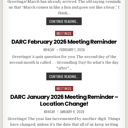
Greetings! March has already arrived. The old saying reminds
us that “March comes in like a lion and goes out like a bear.” I
think…
DARC MARCH 2026 MEETING REMIN
CONTINUE READING...
MEETINGS
Posted in
DARC February 2026 Meeting Reminder
AUTHOR:
PUBLISHED DATE:
KB4CAY
FEBRUARY 1, 2026
Greetings! A quiz question for you: The second day of the
second month is called . . . Groundhog Day! So what’s the day
*after*…
DARC FEBRUARY 2026 MEETING RE
CONTINUE READING...
MEETINGS
Posted in
DARC January 2026 Meeting Reminder –
Location Change!
AUTHOR:
PUBLISHED DATE:
KB4CAY
JANUARY 4, 2026
Greetings! The year has incremented by another digit. Things
have changed, unless it’s the date that all of us keep writing