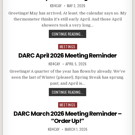
AUTHOR:
PUBLISHED DATE:
KB4CAY
MAY 3, 2026
Greetings! May has arrived. At least. the calendar says so. My
thermometer thinks it’s still early April. And those April
showers took a very long…
DARC MAY 2026 MEETING REMINDE
CONTINUE READING...
MEETINGS
Posted in
DARC April 2026 Meeting Reminder
AUTHOR:
PUBLISHED DATE:
KB4CAY
APRIL 5, 2026
Greetings! A quarter of the year has flown by already. We’ve
seen the last of Winter (please!), Spring Break has sprung
past, and April is…
DARC APRIL 2026 MEETING REMIN
CONTINUE READING...
MEETINGS
Posted in
DARC March 2026 Meeting Reminder –
“Order Up!”
AUTHOR:
PUBLISHED DATE:
KB4CAY
MARCH 1, 2026