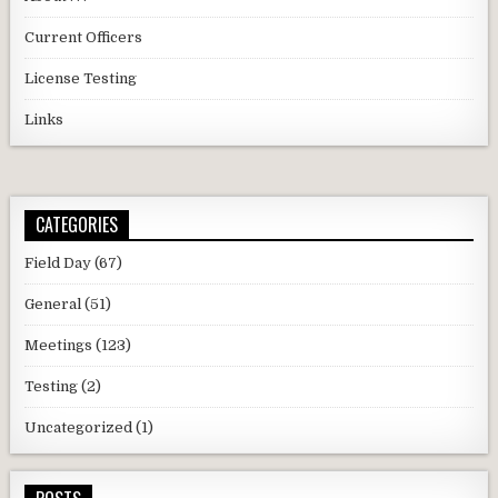
Current Officers
License Testing
Links
CATEGORIES
Field Day
(67)
General
(51)
Meetings
(123)
Testing
(2)
Uncategorized
(1)