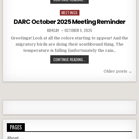
MEETINGS
Posted in
DARC October 2025 Meeting Reminder
AUTHOR:
PUBLISHED DATE:
KB4CAY
OCTOBER 5, 2025
Greetings! Look at all the colors starting to appear! And the
migratory birds are doing their southbound thing. The
temperature is falling (unfortunately the rain…
DARC OCTOBER 2025 MEETING RE
CONTINUE READING...
Posts navigation
Older posts →
PAGES
About . . .