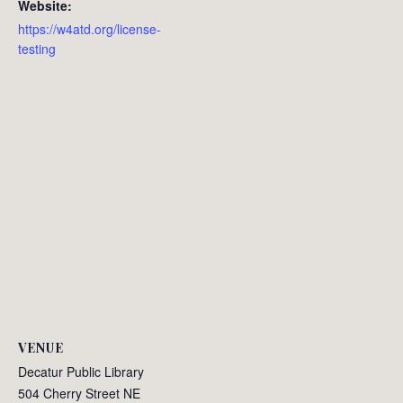
Website:
https://w4atd.org/license-
testing
VENUE
Decatur Public Library
504 Cherry Street NE