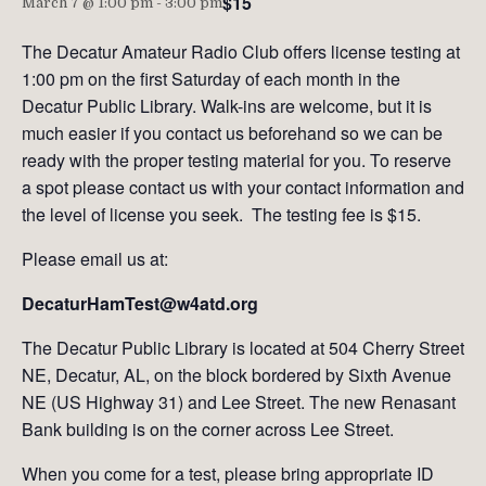
$15
March 7 @ 1:00 pm
-
3:00 pm
The Decatur Amateur Radio Club offers license testing at
1:00 pm on the first Saturday of each month in the
Decatur Public Library. Walk-ins are welcome, but it is
much easier if you contact us beforehand so we can be
ready with the proper testing material for you. To reserve
a spot please contact us with your contact information and
the level of license you seek. The testing fee is $15.
Please email us at:
DecaturHamTest@w4atd.org
The Decatur Public Library is located at 504 Cherry Street
NE, Decatur, AL, on the block bordered by Sixth Avenue
NE (US Highway 31) and Lee Street. The new Renasant
Bank building is on the corner across Lee Street.
When you come for a test, please bring appropriate ID