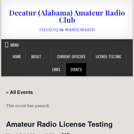
Skip to content
Decatur (Alabama) Amateur Radio
Club
CQ CQ CQ de W4ATD W4ATD
MENU
HOME
ABOUT . . .
CURRENT OFFICERS
LICENSE TESTING
LINKS
EVENTS
« All Events
This event has passed.
Amateur Radio License Testing