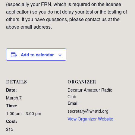
(especially your FRN, which is required on the license
application) so you do not delay your test or the testing of
others. If you have questions, please contact us at the
above email address.
Add to calendar
DETAILS
ORGANIZER
Date:
Decatur Amateur Radio
Club
March 7
Email
Time:
secretary@w4atd.org
1:00 pm - 3:00 pm
View Organizer Website
Cost:
$15