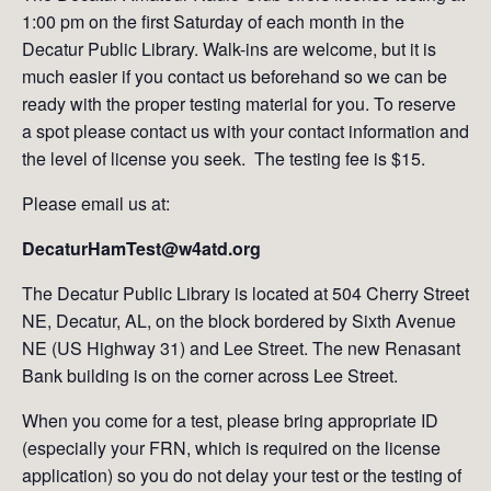
1:00 pm on the first Saturday of each month in the
Decatur Public Library. Walk-ins are welcome, but it is
much easier if you contact us beforehand so we can be
ready with the proper testing material for you. To reserve
a spot please contact us with your contact information and
the level of license you seek. The testing fee is $15.
Please email us at:
DecaturHamTest@w4atd.org
The Decatur Public Library is located at 504 Cherry Street
NE, Decatur, AL, on the block bordered by Sixth Avenue
NE (US Highway 31) and Lee Street. The new Renasant
Bank building is on the corner across Lee Street.
When you come for a test, please bring appropriate ID
(especially your FRN, which is required on the license
application) so you do not delay your test or the testing of