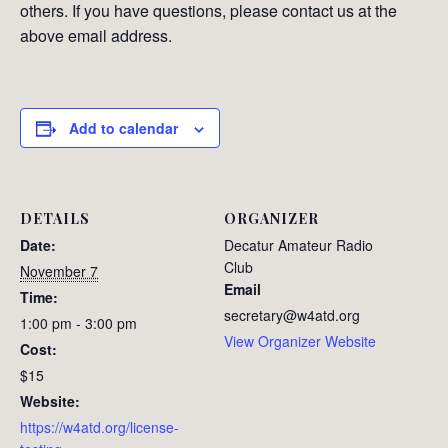
others. If you have questions, please contact us at the
above email address.
Add to calendar
DETAILS
ORGANIZER
Date:
Decatur Amateur Radio
Club
November 7
Email
Time:
secretary@w4atd.org
1:00 pm - 3:00 pm
View Organizer Website
Cost:
$15
Website:
https://w4atd.org/license-