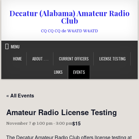
Skip to content
Decatur (Alabama) Amateur Radio
Club
CQ CQ CQ de W4ATD W4ATD
MENU
HOME
ABOUT . . .
CURRENT OFFICERS
LICENSE TESTING
LINKS
EVENTS
« All Events
Amateur Radio License Testing
$15
November 7 @ 1:00 pm
-
3:00 pm
The Decatur Amateur Radio Club offers license testing at