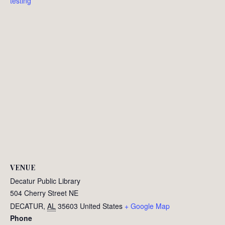
testing
VENUE
Decatur Public Library
504 Cherry Street NE
DECATUR
,
AL
35603
United States
+ Google Map
Phone