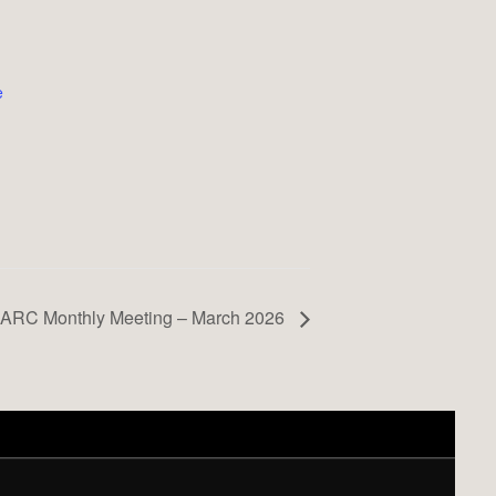
e
ARC Monthly Meeting – March 2026