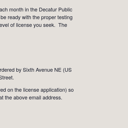
each month in the Decatur Public
 be ready with the proper testing
level of license you seek. The
bordered by Sixth Avenue NE (US
treet.
ed on the license application) so
 at the above email address.