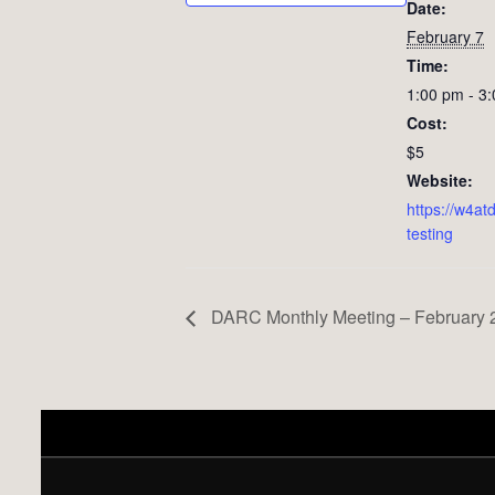
Date:
February 7
Time:
1:00 pm - 3
Cost:
$5
Website:
https://w4atd
testing
DARC Monthly Meeting – February 