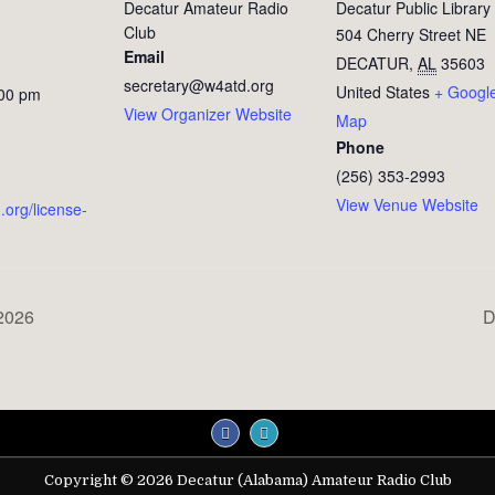
Decatur Amateur Radio
Decatur Public Library
Club
504 Cherry Street NE
Email
DECATUR
,
AL
35603
secretary@w4atd.org
United States
+ Googl
:00 pm
View Organizer Website
Map
Phone
(256) 353-2993
View Venue Website
.org/license-
2026
D
Copyright © 2026 Decatur (Alabama) Amateur Radio Club