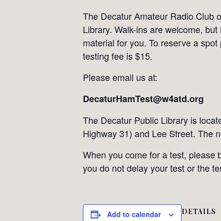
The Decatur Amateur Radio Club off
Library. Walk-ins are welcome, but 
material for you. To reserve a spot
testing fee is $15.
Please email us at:
DecaturHamTest@w4atd.org
The Decatur Public Library is loca
Highway 31) and Lee Street. The n
When you come for a test, please br
you do not delay your test or the t
DETAILS
Add to calendar