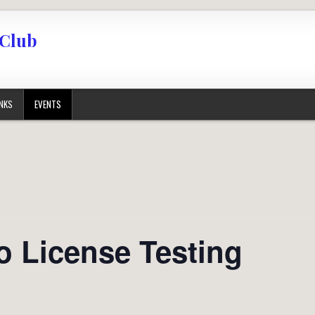
 Club
INKS
EVENTS
o License Testing