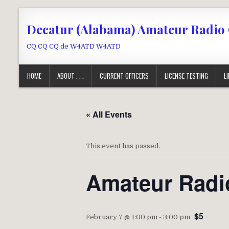
Skip to content
Decatur (Alabama) Amateur Radio
CQ CQ CQ de W4ATD W4ATD
HOME
ABOUT . . .
CURRENT OFFICERS
LICENSE TESTING
L
« All Events
This event has passed.
Amateur Radi
$5
February 7 @ 1:00 pm
-
3:00 pm