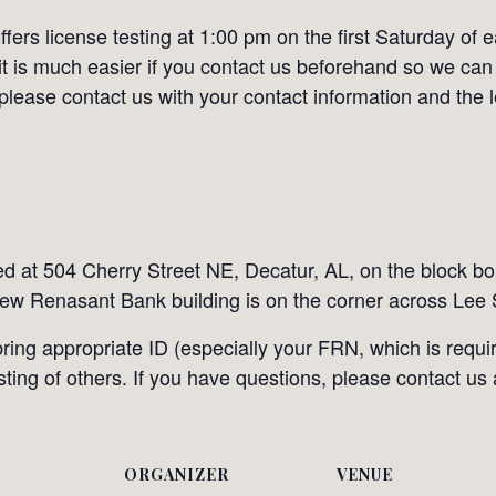
ers license testing at 1:00 pm on the first Saturday of 
it is much easier if you contact us beforehand so we can
 please contact us with your contact information and the 
ted at 504 Cherry Street NE, Decatur, AL, on the block 
ew Renasant Bank building is on the corner across Lee S
ing appropriate ID (especially your FRN, which is requir
esting of others. If you have questions, please contact us
ORGANIZER
VENUE