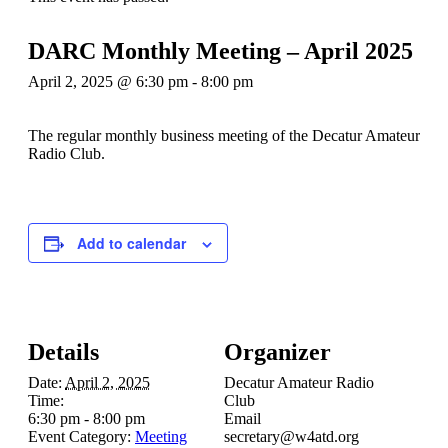
DARC Monthly Meeting – April 2025
April 2, 2025 @ 6:30 pm
-
8:00 pm
The regular monthly business meeting of the Decatur Amateur
Radio Club.
Add to calendar
Details
Organizer
Date:
April 2, 2025
Decatur Amateur Radio
Time:
Club
6:30 pm - 8:00 pm
Email
Event Category:
Meeting
secretary@w4atd.org