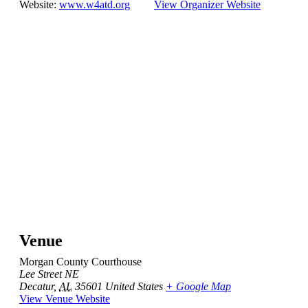
Website:
www.w4atd.org
View Organizer Website
Venue
Morgan County Courthouse
Lee Street NE
Decatur
,
AL
35601
United States
+ Google Map
View Venue Website