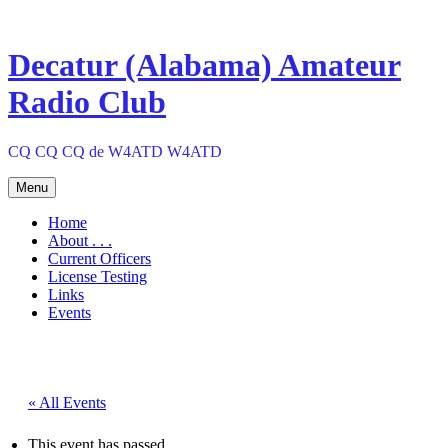
Skip
to
content
Decatur (Alabama) Amateur
Radio Club
CQ CQ CQ de W4ATD W4ATD
Menu
Home
About . . .
Current Officers
License Testing
Links
Events
« All Events
This event has passed.