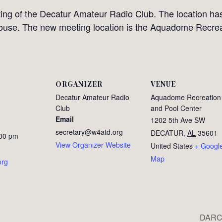
ing of the Decatur Amateur Radio Club. The location h
ouse. The new meeting location is the Aquadome Recrea
ORGANIZER
VENUE
Decatur Amateur Radio
Aquadome Recreation
Club
and Pool Center
Email
1202 5th Ave SW
secretary@w4atd.org
DECATUR
,
AL
35601
:00 pm
View Organizer Website
United States
+ Googl
Map
org
DARC 