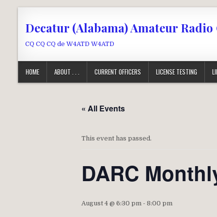
Skip to content
Decatur (Alabama) Amateur Radio
CQ CQ CQ de W4ATD W4ATD
HOME
ABOUT . . .
CURRENT OFFICERS
LICENSE TESTING
L
« All Events
This event has passed.
DARC Monthly
August 4 @ 6:30 pm
-
8:00 pm