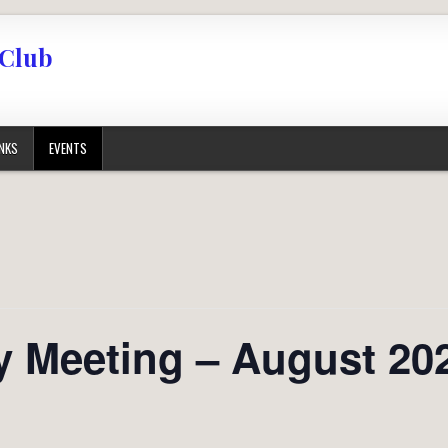
 Club
INKS
EVENTS
 Meeting – August 20