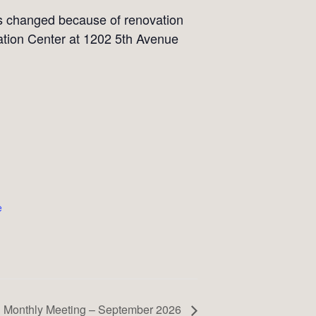
as changed because of renovation
tion Center at 1202 5th Avenue
e
Monthly Meeting – September 2026