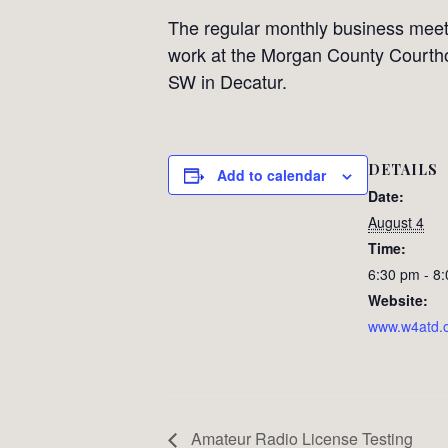
The regular monthly business meet
work at the Morgan County Courth
SW in Decatur.
DETAILS
Add to calendar
Date:
August 4
Time:
6:30 pm - 8
Website:
www.w4atd.
Amateur Radio License Testing