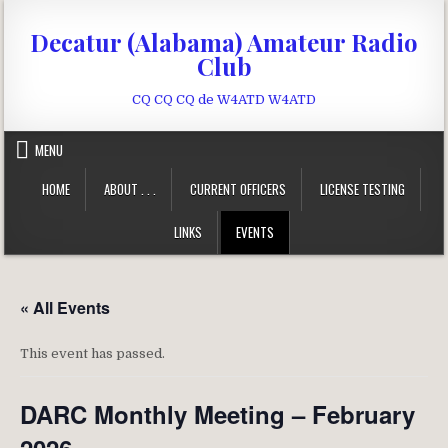
Skip to content
Decatur (Alabama) Amateur Radio
Club
CQ CQ CQ de W4ATD W4ATD
MENU
HOME
ABOUT . . .
CURRENT OFFICERS
LICENSE TESTING
LINKS
EVENTS
« All Events
This event has passed.
DARC Monthly Meeting – February