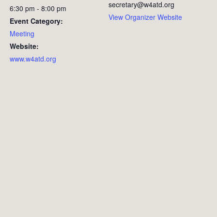
secretary@w4atd.org
6:30 pm - 8:00 pm
View Organizer Website
Event Category:
Meeting
Website:
www.w4atd.org