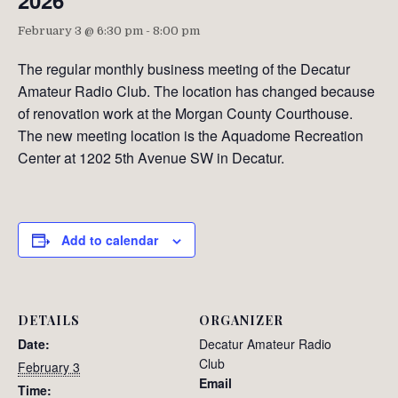
2026
February 3 @ 6:30 pm
-
8:00 pm
The regular monthly business meeting of the Decatur
Amateur Radio Club. The location has changed because
of renovation work at the Morgan County Courthouse.
The new meeting location is the Aquadome Recreation
Center at 1202 5th Avenue SW in Decatur.
Add to calendar
DETAILS
ORGANIZER
Date:
Decatur Amateur Radio
Club
February 3
Email
Time: