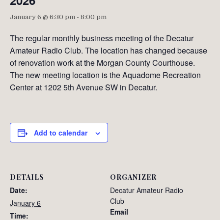
2026
January 6 @ 6:30 pm
-
8:00 pm
The regular monthly business meeting of the Decatur
Amateur Radio Club. The location has changed because
of renovation work at the Morgan County Courthouse.
The new meeting location is the Aquadome Recreation
Center at 1202 5th Avenue SW in Decatur.
Add to calendar
DETAILS
ORGANIZER
Date:
Decatur Amateur Radio
Club
January 6
Email
Time: