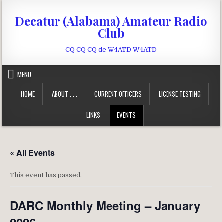
Skip to content
Decatur (Alabama) Amateur Radio
Club
CQ CQ CQ de W4ATD W4ATD
MENU
HOME
ABOUT . . .
CURRENT OFFICERS
LICENSE TESTING
LINKS
EVENTS
« All Events
This event has passed.
DARC Monthly Meeting – January