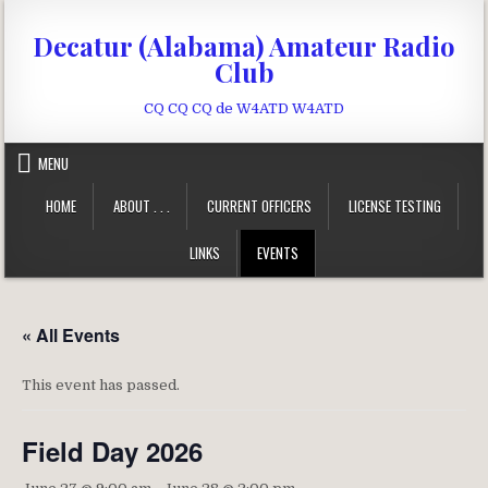
Skip to content
Decatur (Alabama) Amateur Radio
Club
CQ CQ CQ de W4ATD W4ATD
MENU
HOME
ABOUT . . .
CURRENT OFFICERS
LICENSE TESTING
LINKS
EVENTS
« All Events
This event has passed.
Field Day 2026