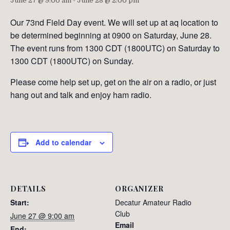
June 27 @ 9:00 am
-
June 28 @ 2:00 pm
Our 73nd Field Day event. We will set up at aq location to
be determined beginning at 0900 on Saturday, June 28.
The event runs from 1300 CDT (1800UTC) on Saturday to
1300 CDT (1800UTC) on Sunday.
Please come help set up, get on the air on a radio, or just
hang out and talk and enjoy ham radio.
Add to calendar
DETAILS
ORGANIZER
Start:
Decatur Amateur Radio
Club
June 27 @ 9:00 am
Email
End: