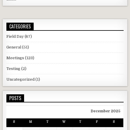
CATEGORIES
Field Day
(67)
General
(51)
Meetings
(123)
Testing
(2)
Uncategorized
(1)
POSTS
December 2025
S
M
T
W
T
F
S