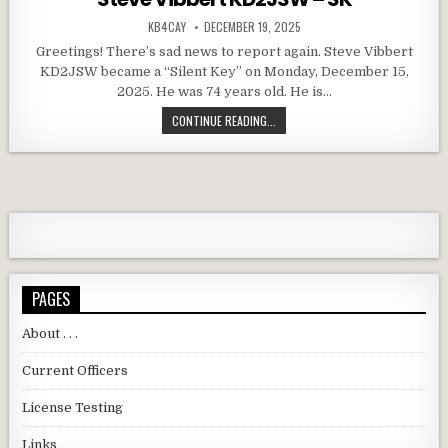
AUTHOR:
PUBLISHED DATE:
KB4CAY
DECEMBER 19, 2025
Greetings! There’s sad news to report again. Steve Vibbert
KD2JSW became a “Silent Key” on Monday, December 15,
2025. He was 74 years old. He is…
STEVE VIBBERT KD2JSW – SK
CONTINUE READING...
PAGES
About . . .
Current Officers
License Testing
Links