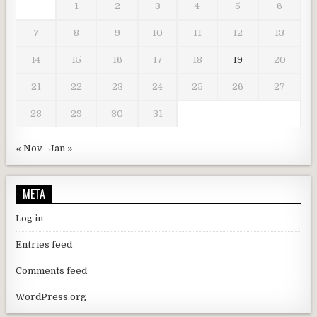
1
2
3
4
5
6
7
8
9
10
11
12
13
14
15
16
17
18
19
20
21
22
23
24
25
26
27
28
29
30
31
« Nov
Jan »
META
Log in
Entries feed
Comments feed
WordPress.org