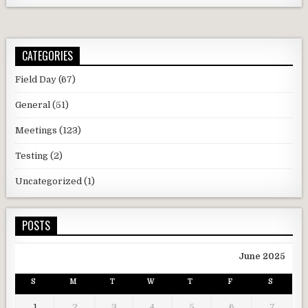
CATEGORIES
Field Day
(67)
General
(51)
Meetings
(123)
Testing
(2)
Uncategorized
(1)
POSTS
June 2025
S
M
T
W
T
F
S
1
2
3
4
5
6
7