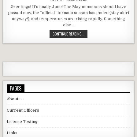
Greetings! It’s finally June! The May monsoons should have
passed now, the “official” tornado season has ended (stay alert
anyway!), and temperatures are rising rapidly. Something
else…
DARC JUNE 2025 MEETING REMINDER
CONTINUE READING...
PAGES
About . . .
Current Officers
License Testing
Links