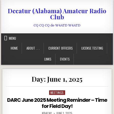
Skip to content
Decatur (Alabama) Amateur Radio
Club
CQ CQ CQ de W4ATD W4ATD
MENU
HOME
ABOUT . . .
CURRENT OFFICERS
LICENSE TESTING
LINKS
EVENTS
Day:
June 1, 2025
MEETINGS
Posted in
DARC June 2025 Meeting Reminder – Time
for Field Day!
AUTHOR:
PUBLISHED DATE:
KB4CAY
JUNE 1, 2025