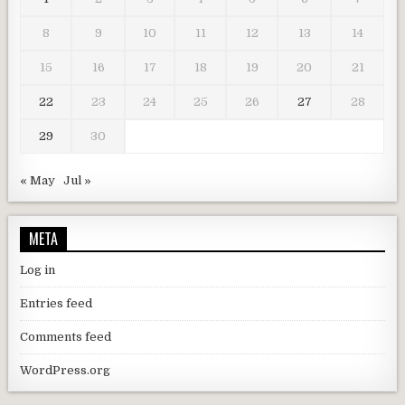
8
9
10
11
12
13
14
15
16
17
18
19
20
21
22
23
24
25
26
27
28
29
30
« May
Jul »
META
Log in
Entries feed
Comments feed
WordPress.org