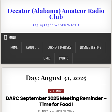
Skip to content
Decatur (Alabama) Amateur Radio
Club
CQ CQ CQ de W4ATD W4ATD
MENU
HOME
ABOUT . . .
CURRENT OFFICERS
LICENSE TESTING
LINKS
EVENTS
Day:
August 31, 2025
MEETINGS
Posted in
DARC September 2025 Meeting Reminder –
Time for Food!
AUTHOR:
PUBLISHED DATE:
KB4CAY
AUGUST 31, 2025