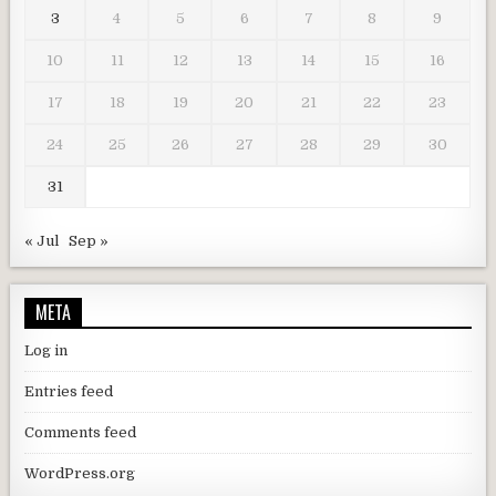
3
4
5
6
7
8
9
10
11
12
13
14
15
16
17
18
19
20
21
22
23
24
25
26
27
28
29
30
31
« Jul
Sep »
META
Log in
Entries feed
Comments feed
WordPress.org