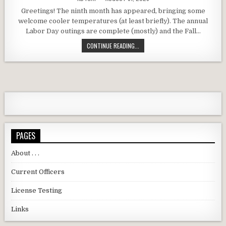
Greetings! The ninth month has appeared, bringing some
welcome cooler temperatures (at least briefly). The annual
Labor Day outings are complete (mostly) and the Fall…
DARC SEPTEMBER 2025 MEETING RE
CONTINUE READING...
PAGES
About . . .
Current Officers
License Testing
Links