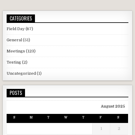
CATEGORIES
Field Day
(67)
General
(51)
Meetings
(123)
Testing
(2)
Uncategorized
(1)
POSTS
August 2025
S
M
T
W
T
F
S
1
2