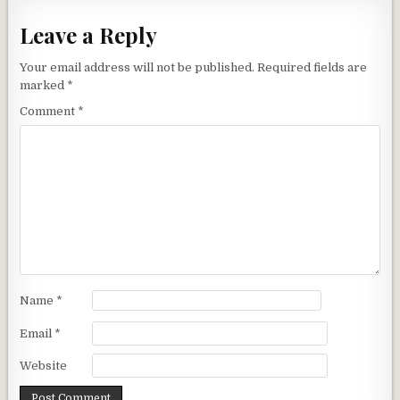
Leave a Reply
Your email address will not be published.
Required fields are
marked
*
Comment
*
Name
*
Email
*
Website