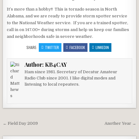
It’s more than a hobby!! This is tornado season in North
Alabama, and we are ready to provide storm spotter service
to the National Weather service. If you are a trained spotter,
call in on 147.00+ during storms and help us keep our families
and neighborhoods safe in severe weather.
SHARE:
TWITTER
FACEBOOK
LINKEDIN
Author:
KB4CAY
Ham since 1981. Secretary of Decatur Amateur
Radio Club since 2001. I like digital modes and
listening to local repeaters.
Post navigation
← Field Day 2009
Another Year →