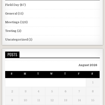
Field Day
(67)
General
(51)
Meetings
(123)
Testing
(2)
Uncategorized
(1)
POSTS
August 2026
S
M
T
W
T
F
S
1
2
3
4
5
6
7
8
9
10
11
12
13
14
15