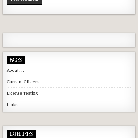
PAGES
About . . .
Current Officers
License Testing
Links
CATEGORIES