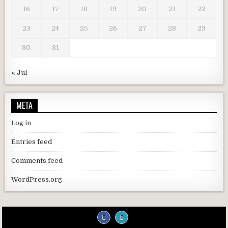
16
17
18
19
20
21
22
23
24
25
26
27
28
29
30
31
« Jul
META
Log in
Entries feed
Comments feed
WordPress.org