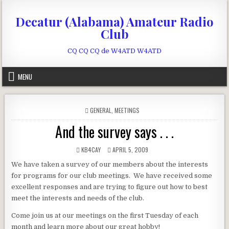
Skip to content
Decatur (Alabama) Amateur Radio
Club
CQ CQ CQ de W4ATD W4ATD
MENU
POSTED IN
GENERAL
,
MEETINGS
And the survey says . . .
AUTHOR:
PUBLISHED DATE:
KB4CAY
APRIL 5, 2009
We have taken a survey of our members about the interests
for programs for our club meetings. We have received some
excellent responses and are trying to figure out how to best
meet the interests and needs of the club.
Come join us at our meetings on the first Tuesday of each
month and learn more about our great hobby!