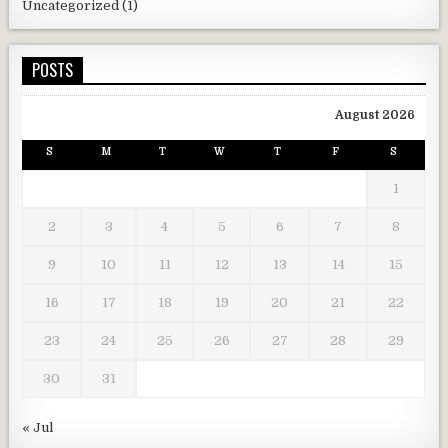
Uncategorized
(1)
POSTS
August 2026
S
M
T
W
T
F
S
1
2
3
4
5
6
7
8
9
10
11
12
13
14
15
16
17
18
19
20
21
22
23
24
25
26
27
28
29
30
31
« Jul