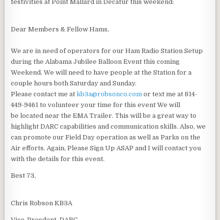
festivities at Point Mallard in Decatur this weekend:
Dear Members & Fellow Hams,
We are in need of operators for our Ham Radio Station Setup
during the Alabama Jubilee Balloon Event this coming
Weekend. We will need to have people at the Station for a
couple hours both Saturday and Sunday.
Please contact me at
kb3a@robsonco.com
or text me at 814-
449-9461 to volunteer your time for this event We will
be located near the EMA Trailer. This will be a great way to
highlight DARC capabilities and communication skills. Also, we
can promote our Field Day operation as well as Parks on the
Air efforts. Again, Please Sign Up ASAP and I will contact you
with the details for this event.
Best 73,
Chris Robson KB3A
Vice-Presdent, DARC