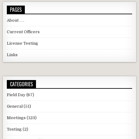
PAGES
About . . .
Current Officers
License Testing
Links
CATEGORIES
Field Day
(67)
General
(51)
Meetings
(123)
Testing
(2)