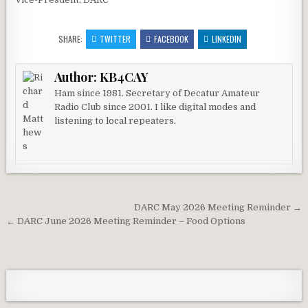
SHARE:
TWITTER
FACEBOOK
LINKEDIN
Author:
KB4CAY
Ham since 1981. Secretary of Decatur Amateur
Radio Club since 2001. I like digital modes and
listening to local repeaters.
Post navigation
DARC May 2026 Meeting Reminder →
← DARC June 2026 Meeting Reminder – Food Options