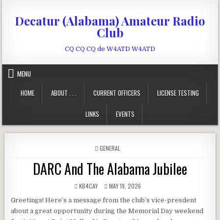
Skip to content
Decatur (Alabama) Amateur Radio
Club
CQ CQ CQ de W4ATD W4ATD
MENU
HOME
ABOUT . . .
CURRENT OFFICERS
LICENSE TESTING
LINKS
EVENTS
POSTED IN
GENERAL
DARC And The Alabama Jubilee
AUTHOR:
PUBLISHED DATE:
KB4CAY
MAY 19, 2026
Greetings! Here’s a message from the club’s vice-presdent
about a great opportunity during the Memorial Day weekend