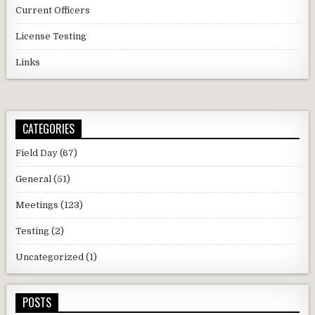
Current Officers
License Testing
Links
CATEGORIES
Field Day
(67)
General
(51)
Meetings
(123)
Testing
(2)
Uncategorized
(1)
POSTS