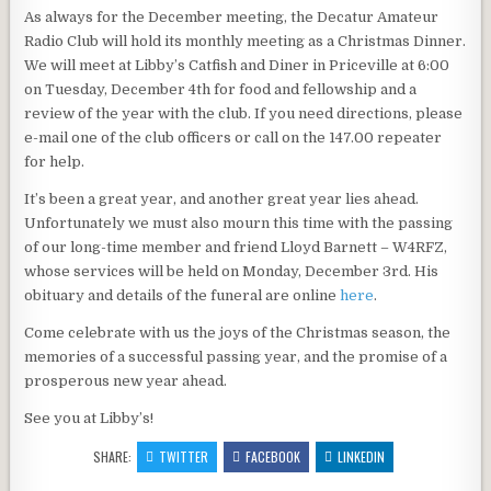
As always for the December meeting, the Decatur Amateur
Radio Club will hold its monthly meeting as a Christmas Dinner.
We will meet at Libby’s Catfish and Diner in Priceville at 6:00
on Tuesday, December 4th for food and fellowship and a
review of the year with the club. If you need directions, please
e-mail one of the club officers or call on the 147.00 repeater
for help.
It’s been a great year, and another great year lies ahead.
Unfortunately we must also mourn this time with the passing
of our long-time member and friend Lloyd Barnett – W4RFZ,
whose services will be held on Monday, December 3rd. His
obituary and details of the funeral are online
here
.
Come celebrate with us the joys of the Christmas season, the
memories of a successful passing year, and the promise of a
prosperous new year ahead.
See you at Libby’s!
SHARE:
TWITTER
FACEBOOK
LINKEDIN