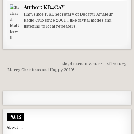
Author:
KB4CAY
Ham since 1981. Secretary of Decatur Amateur
Radio Club since 2001. I like digital modes and
listening to local repeaters.
Post navigation
Lloyd Barnett W4RFZ – Silent Key →
← Merry Christmas and Happy 2019!
PAGES
About . . .