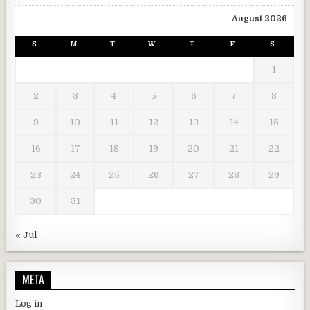
August 2026
S
M
T
W
T
F
S
1
2
3
4
5
6
7
8
9
10
11
12
13
14
15
16
17
18
19
20
21
22
23
24
25
26
27
28
29
30
31
« Jul
META
Log in