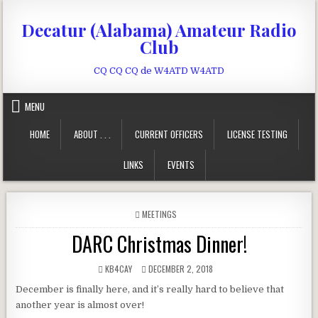
Skip to content
Decatur (Alabama) Amateur Radio
Club
CQ CQ CQ de W4ATD W4ATD
MENU
HOME
ABOUT . . .
CURRENT OFFICERS
LICENSE TESTING
LINKS
EVENTS
POSTED IN
MEETINGS
DARC Christmas Dinner!
AUTHOR:
PUBLISHED DATE:
KB4CAY
DECEMBER 2, 2018
December is finally here, and it’s really hard to believe that
another year is almost over!