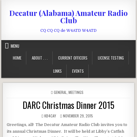
Skip to content
Decatur (Alabama) Amateur Radio
Club
CQ CQ CQ de W4ATD W4ATD
MENU
HOME
ABOUT . . .
CURRENT OFFICERS
LICENSE TESTING
LINKS
EVENTS
POSTED IN
GENERAL
,
MEETINGS
DARC Christmas Dinner 2015
AUTHOR:
PUBLISHED DATE:
KB4CAY
NOVEMBER 29, 2015
Greetings, all! The Decatur Amateur Radio Club invites you to
its annual Christmas Dinner. It will be held at Libby’s Catfish