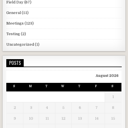
Field Day
(67)
General
(51)
Meetings
(123)
Testing
(2)
Uncategorized
(1)
POSTS
August 2026
S
M
T
W
T
F
S
1
2
3
4
5
6
7
8
9
10
11
12
13
14
15