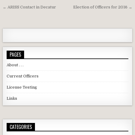
Post navigation
← ARISS Contact in Decatur
Election of Officers for 2016 →
PAGES
About . . .
Current Officers
License Testing
Links
CATEGORIES