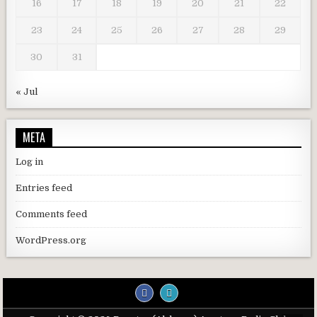
16
17
18
19
20
21
22
23
24
25
26
27
28
29
30
31
« Jul
META
Log in
Entries feed
Comments feed
WordPress.org