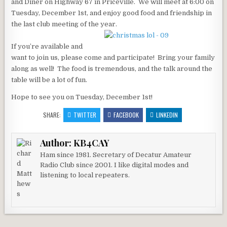
and Diner on Highway 67 in Priceville. We will meet at 6:00 on
Tuesday, December 1st, and enjoy good food and friendship in
the last club meeting of the year.
If you’re available and
want to join us, please come and participate! Bring your family
along as well! The food is tremendous, and the talk around the
table will be a lot of fun.
Hope to see you on Tuesday, December 1st!
SHARE:
TWITTER
FACEBOOK
LINKEDIN
Author:
KB4CAY
Ham since 1981. Secretary of Decatur Amateur
Radio Club since 2001. I like digital modes and
listening to local repeaters.