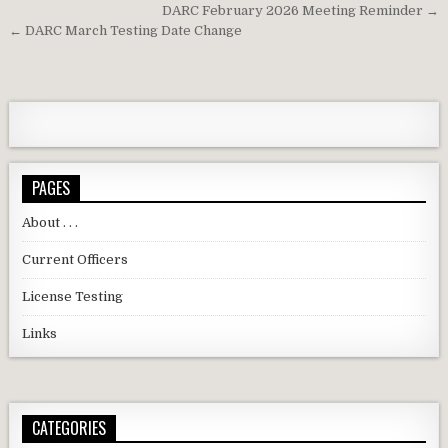
Post navigation
DARC February 2026 Meeting Reminder →
← DARC March Testing Date Change
PAGES
About . . .
Current Officers
License Testing
Links
CATEGORIES