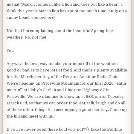
us that “March comes in like a lion and goes out like a bear.” I
think this year’s March lion has spent too much time lately on a
sunny beach somewhere!
Not that I’m complaining about the beautiful Spring-like
weather. No, not me!
Yet.
Anyway, the best way to take your mind off of the weather,
good or bad, is to have lots of food. And there’s plenty available
for the March meeting of the Decatur Amateur Radio Club.
We’re heading up Priceville Mountain for our first 2026 “eatin’
meetin'” at Libby’s Catfish and Diner on Highway 67 in
Priceville. We are planning to show up at 6:00pm on Tuesday,
March 3rd, so that we can order food, eat, talk, laugh and do all
of those other things that accompany a good meeting. Come up
the hill and meet with us.
If you’ve never been there (and why not??), take the Beltline