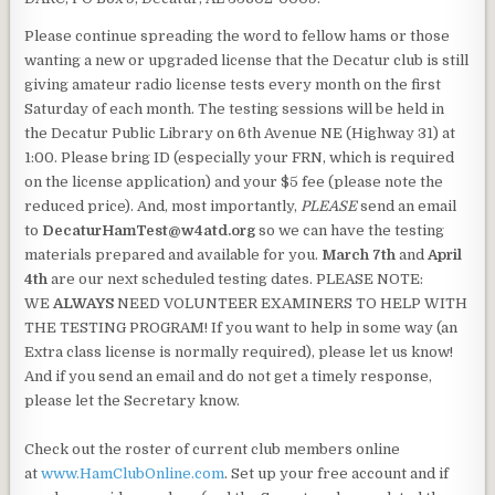
Please continue spreading the word to fellow hams or those
wanting a new or upgraded license that the Decatur club is still
giving amateur radio license tests every month on the first
Saturday of each month. The testing sessions will be held in
the Decatur Public Library on 6th Avenue NE (Highway 31) at
1:00. Please bring ID (especially your FRN, which is required
on the license application) and your $5 fee (please note the
reduced price). And, most importantly,
PLEASE
send an email
to
DecaturHamTest@w4atd.org
so we can have the testing
materials prepared and available for you.
March 7th
and
April
4th
are our next scheduled testing dates. PLEASE NOTE:
WE
ALWAYS
NEED VOLUNTEER EXAMINERS TO HELP WITH
THE TESTING PROGRAM! If you want to help in some way (an
Extra class license is normally required), please let us know!
And if you send an email and do not get a timely response,
please let the Secretary know.
Check out the roster of current club members online
at
www.HamClubOnline.com
. Set up your free account and if