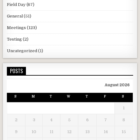
Field Day
(67)
General
(51)
Meetings
(123)
Testing
(2)
Uncategorized
(1)
POSTS
August 2026
S
M
T
W
T
F
S
1
2
3
4
5
6
7
8
9
10
11
12
13
14
15