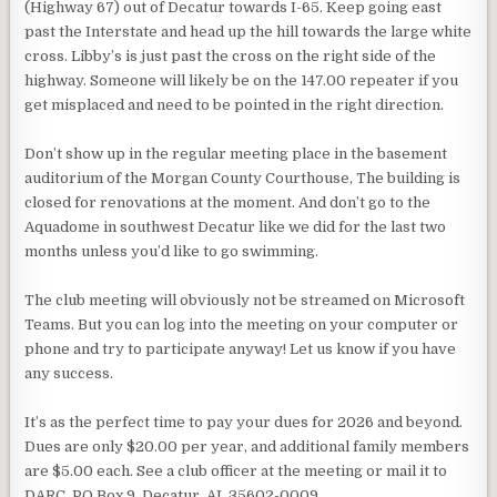
(Highway 67) out of Decatur towards I-65. Keep going east
past the Interstate and head up the hill towards the large white
cross. Libby’s is just past the cross on the right side of the
highway. Someone will likely be on the 147.00 repeater if you
get misplaced and need to be pointed in the right direction.
Don’t show up in the regular meeting place in the basement
auditorium of the Morgan County Courthouse, The building is
closed for renovations at the moment. And don’t go to the
Aquadome in southwest Decatur like we did for the last two
months unless you’d like to go swimming.
The club meeting will obviously not be streamed on Microsoft
Teams. But you can log into the meeting on your computer or
phone and try to participate anyway! Let us know if you have
any success.
It’s as the perfect time to pay your dues for 2026 and beyond.
Dues are only $20.00 per year, and additional family members
are $5.00 each. See a club officer at the meeting or mail it to
DARC, PO Box 9, Decatur, AL 35602-0009.