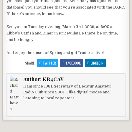
you have paid your dues (and the Secretary has updated the
database) you should see that you’re associated with the DARC.
If there’s an issue, let us know.
See you on Tuesday evening,
March 3rd
, 2026, at
6:00
at
Libby’s Catfish and Diner in Priceville! Be there, be on time,
and be hungry!
And enjoy the onset of Spring and get “radio-active!”
SHARE:
TWITTER
FACEBOOK
LINKEDIN
Author:
KB4CAY
Ham since 1981. Secretary of Decatur Amateur
Radio Club since 2001. I like digital modes and
listening to local repeaters.