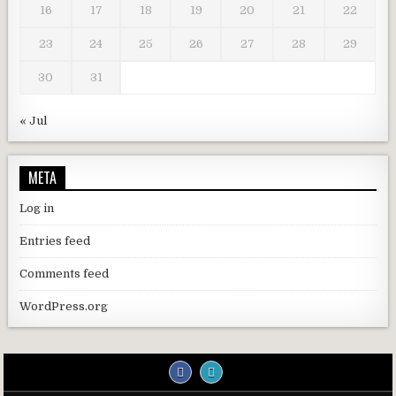
16
17
18
19
20
21
22
23
24
25
26
27
28
29
30
31
« Jul
META
Log in
Entries feed
Comments feed
WordPress.org