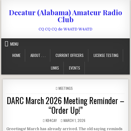
Skip to content
Decatur (Alabama) Amateur Radio
Club
CQ CQ CQ de W4ATD W4ATD
MENU
HOME
ABOUT . . .
CURRENT OFFICERS
LICENSE TESTING
LINKS
EVENTS
POSTED IN
MEETINGS
DARC March 2026 Meeting Reminder –
“Order Up!”
AUTHOR:
PUBLISHED DATE:
KB4CAY
MARCH 1, 2026
Greetings! March has already arrived. The old saying reminds