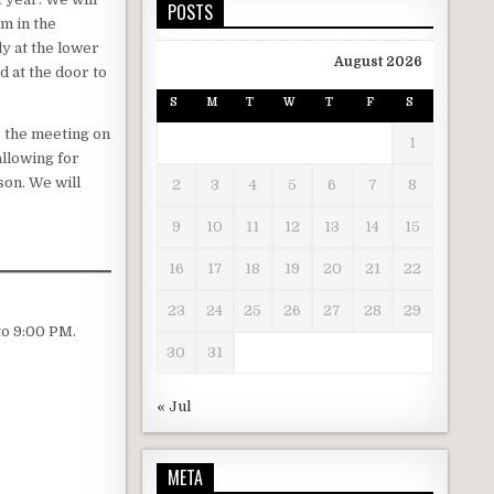
POSTS
m in the
y at the lower
August 2026
d at the door to
S
M
T
W
T
F
S
o the meeting on
1
llowing for
son. We will
2
3
4
5
6
7
8
9
10
11
12
13
14
15
16
17
18
19
20
21
22
23
24
25
26
27
28
29
to 9:00 PM.
30
31
« Jul
META