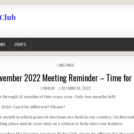
 Club
INKS
EVENTS
POSTED IN
MEETINGS
ember 2022 Meeting Reminder – Time for 
AUTHOR:
PUBLISHED DATE:
KB4CAY
OCTOBER 30, 2022
 through 10 months of this crazy year. Only two months left!
2023. Can it be different? Please?
 month in which general elections are held in our country. On Novem
ting place and do your duty as a citizen to help elect our leaders.
o when the Decatur Amateur Radio Club elects its officers for the next