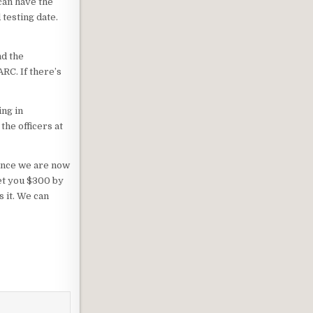
can have the
 testing date.
nd the
RC. If there’s
ing in
the officers at
Since we are now
et you $300 by
s it. We can