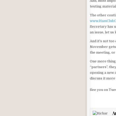
And, most impor
testing materia
The other conti
www.HamClubO
Secretary has u
an issue, let us
And it’s not too
November gets yo
the meeting, or
One more thing:
“partners”, the
opening a new a
discuss it more
See you on Tue
A