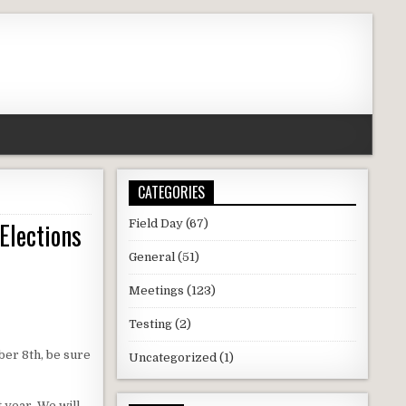
CATEGORIES
Elections
Field Day
(67)
General
(51)
Meetings
(123)
Testing
(2)
ber 8th, be sure
Uncategorized
(1)
 year. We will