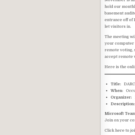
hold our month
basement audito
entrance off of
let visitors in.
The meeting wil
your computer a
remote voting, s
accept remote v
Here is the onl
Title:
DAR
When:
Occur
Organizer:
E
Description
Microsoft Tea
Join on your c
Click here to jo