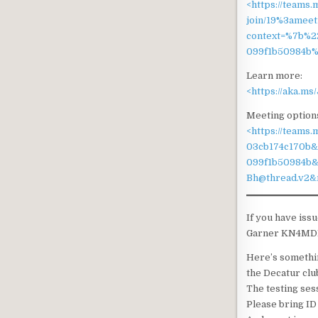
<https://teams.
join/19%3ame
context=%7b%2
099f1b50984b%
Learn more:
<https://aka.m
Meeting option
<https://teams
03cb174c170b&
099f1b50984b
Bh@thread.v2&
If you have iss
Garner KN4MDE a
Here’s somethin
the Decatur clu
The testing ses
Please bring ID