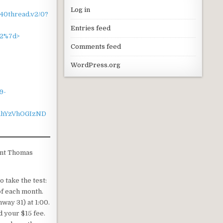
Log in
0thread.v2/0?
Entries feed
22%7d>
Comments feed
WordPress.org
9-
RhYzVhOGIzND
dent Thomas
 take the test:
of each month.
way 31) at 1:00.
d your $15 fee.