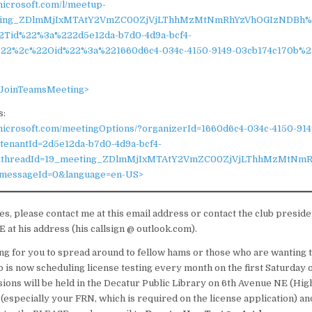
microsoft.com/l/meetup-
eting_ZDlmMjIxMTAtY2VmZC00ZjVjLThhMzMtNmRhYzVhOGIzNDBh%4
2Tid%22%3a%222d5e12da-b7d0-4d9a-bcf4-
22%2c%22Oid%22%3a%221660d6c4-034c-4150-9149-03cb174c170b%
s/JoinTeamsMeeting>
s:
.microsoft.com/meetingOptions/?organizerId=1660d6c4-034c-4150-914
tenantId=2d5e12da-b7d0-4d9a-bcf4-
&threadId=19_meeting_ZDlmMjIxMTAtY2VmZC00ZjVjLThhMzMtNm
messageId=0&language=en-US>
ues, please contact me at this email address or contact the club presi
t his address (his callsign @ outlook.com).
g for you to spread around to fellow hams or those who are wanting to
b is now scheduling license testing every month on the first Saturday 
sions will be held in the Decatur Public Library on 6th Avenue NE (High
 (especially your FRN, which is required on the license application) an