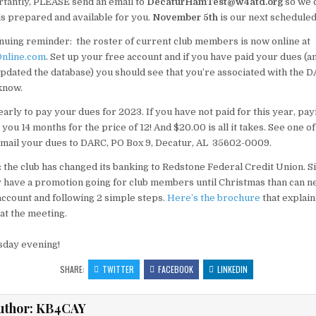
tantly, PLEASE send an email to
DecaturHamTest@w4atd.org
so we 
ls prepared and available for you.
November 5th
is our next scheduled
nuing reminder: the roster of current club members is now online at
nline.com
. Set up your free account and if you have paid your dues (a
pdated the database) you should see that you’re associated with the DA
 know.
 early to pay your dues for 2023. If you have not paid for this year, pay
u 14 months for the price of 12! And $20.00 is all it takes. See one of 
 mail your dues to DARC, PO Box 9, Decatur, AL 35602-0009.
 the club has changed its banking to Redstone Federal Credit Union. 
y have a promotion going for club members until Christmas than can n
ccount and following 2 simple steps.
Here’s the brochure
that explain
 at the meeting.
sday evening!
SHARE:
TWITTER
FACEBOOK
LINKEDIN
uthor:
KB4CAY