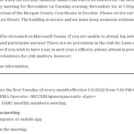
ly meeting for November on Tuesday evening, November 1st, at 7:30p
rium of the Morgan County Courthouse in Decatur. Please arrive earl
 Lee Street. The building is secure and we must keep someone statione
l be streamed on Microsoft Teams. If you are unable to attend, log int
nd participate anyway! There are no provisions in the club By-Laws a
o if you wish to have a say in next year’s officers, please attend in per
olunteers for club matters, however.
ine information:
C
s the first Tuesday of every month effective 5/3/2022 from 7:30 PM 
MA Operator <MCCEMA@morgancounty-al.gov>
:
DARC monthly members meeting.
ms meeting
omputer or mobile app
in the meeting: