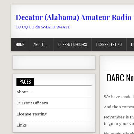
Skip to content
Decatur (Alabama) Amateur Radio
CQ CQ CQ de W4ATD W4ATD
HOME
ABOUT . . .
CURRENT OFFICERS
LICENSE TESTING
L
DARC Nov
PAGES
About . . .
We have made it
Current Officers
And then comes 
License Testing
November is the
to go to your vo
Links
November is als