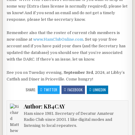
some way (Extra class license is normally required), please let
us know! And if you send an email and do not get a timely
response, please let the secretary know.
Remember also that the roster of current club members is
now online at
www.HamClubOnline.com
. Set up your free
account and if you have paid your dues (and the Secretary has
updated the database) you should see that you’re associated
with the DARC. If there’s an issue, let us know.
See you on Tuesday evening,
September 3rd
, 2024, at Libby’s
Catfish and Diner in Priceville. Come hungry!
SHARE:
TWITTER
FACEBOOK
LINKEDIN
Author:
KB4CAY
Ham since 1981. Secretary of Decatur Amateur
Radio Club since 2001. I like digital modes and
listening to local repeaters.