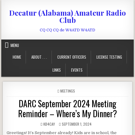
Skip to content
Decatur (Alabama) Amateur Radio
Club
CQ CQ CQ de W4ATD W4ATD
MENU
HOME
ABOUT . . .
CURRENT OFFICERS
LICENSE TESTING
LINKS
EVENTS
POSTED IN
MEETINGS
DARC September 2024 Meeting
Reminder – Where’s My Dinner?
AUTHOR:
PUBLISHED DATE:
KB4CAY
SEPTEMBER 1, 2024
Greetings! It’s September already! Kids are in school, the