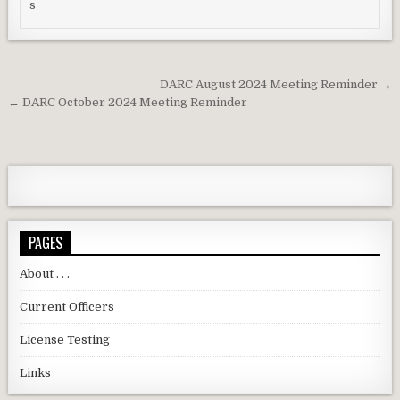
Post navigation
DARC August 2024 Meeting Reminder →
← DARC October 2024 Meeting Reminder
PAGES
About . . .
Current Officers
License Testing
Links