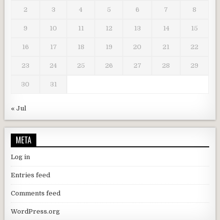
2
3
4
5
6
7
8
9
10
11
12
13
14
15
16
17
18
19
20
21
22
23
24
25
26
27
28
29
30
31
« Jul
META
Log in
Entries feed
Comments feed
WordPress.org