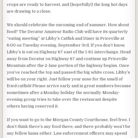
crops are ready to harvest, and (hopefully!) the long hot days
are drawing to a close.
We should celebrate the oncoming end of summer. How about
food? The Decatur Amateur Radio Club will have its quarterly
“eating meeting” at Libby’s Catfish and Diner in Priceville at
6:00 on Tuesday evening, September 3rd. If you don’t know,
Libby’s is out on Highway 67 east of the I-65 interchange. Head
away from Decatur on Highway 67 and continue up Priceville
Mountain after the 2-lane portion of the highway begins. Once
you’ve reached the top and passed the big white cross, Libby’s
will be on your right. Just follow your nose for the smell of
fried catfish! Please arrive early and in great numbers because
sometimes after a Monday holiday the normally-Monday-
evening group tries to take over the restaurant despite
others having reserved it.
If you want to go to the Morgan County Courthouse, feel free. I
don’t think there’s any food there, and there probably won’t be
any fellow hams either. Law enforcement officers may spend