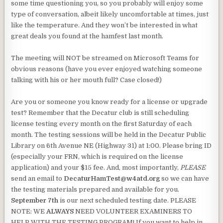
some time questioning you, so you probably will enjoy some
type of conversation, albeit likely uncomfortable at times, just
like the temperature. And they won’t be interested in what
great deals you found at the hamfest last month.
The meeting will NOT be streamed on Microsoft Teams for
obvious reasons (have you ever enjoyed watching someone
talking with his or her mouth full? Case closed!)
Are you or someone you know ready for a license or upgrade
test? Remember that the Decatur club is still scheduling
license testing every month on the first Saturday of each
month. The testing sessions will be held in the Decatur Public
Library on 6th Avenue NE (Highway 31) at 1:00. Please bring ID
(especially your FRN, which is required on the license
application) and your $15 fee. And, most importantly,
PLEASE
send an email to
DecaturHamTest@w4atd.org
so we can have
the testing materials prepared and available for you.
September 7th
is our next scheduled testing date. PLEASE
NOTE: WE
ALWAYS
NEED VOLUNTEER EXAMINERS TO
HELP WITH THE TESTING PROGRAM! If you want to help in