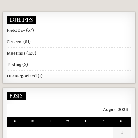
CATEGORIES
Field Day
(67)
General
(51)
Meetings
(123)
Testing
(2)
Uncategorized
(1)
POSTS
August 2026
S
M
T
W
T
F
S
1