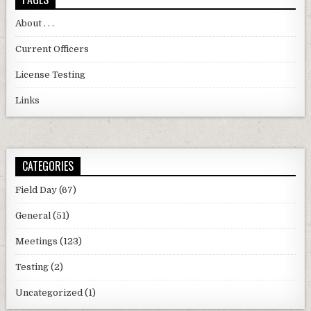
About . . .
Current Officers
License Testing
Links
CATEGORIES
Field Day
(67)
General
(51)
Meetings
(123)
Testing
(2)
Uncategorized
(1)