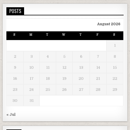
POSTS
August 2026
S
M
T
W
T
F
S
1
2
3
4
5
6
7
8
9
10
11
12
13
14
15
16
17
18
19
20
21
22
23
24
25
26
27
28
29
30
31
« Jul