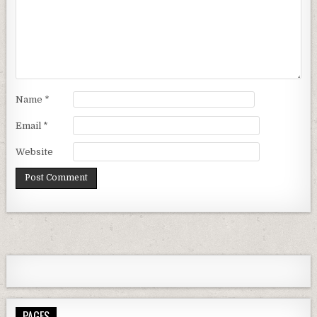
Name
*
Email
*
Website
PAGES