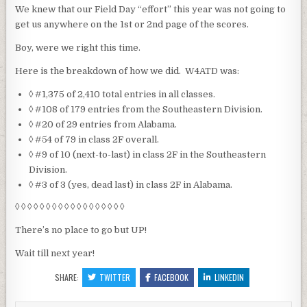
We knew that our Field Day “effort” this year was not going to
get us anywhere on the 1st or 2nd page of the scores.
Boy, were we right this time.
Here is the breakdown of how we did. W4ATD was:
◊ #1,375 of 2,410 total entries in all classes.
◊ #108 of 179 entries from the Southeastern Division.
◊ #20 of 29 entries from Alabama.
◊ #54 of 79 in class 2F overall.
◊ #9 of 10 (next-to-last) in class 2F in the Southeastern
Division.
◊ #3 of 3 (yes, dead last) in class 2F in Alabama.
◊ ◊ ◊ ◊ ◊ ◊ ◊ ◊ ◊ ◊ ◊ ◊ ◊ ◊ ◊ ◊ ◊ ◊
There’s no place to go but UP!
Wait till next year!
SHARE:
TWITTER
FACEBOOK
LINKEDIN