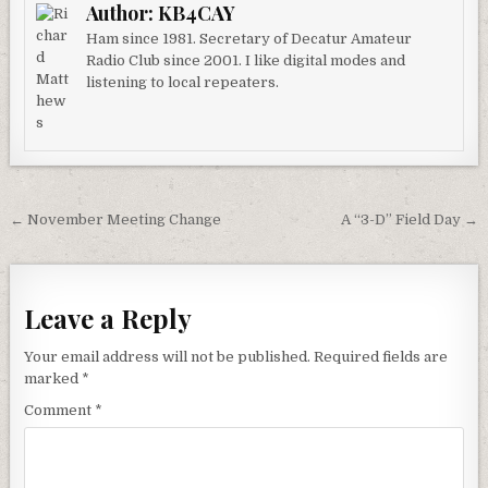
Author:
KB4CAY
Ham since 1981. Secretary of Decatur Amateur
Radio Club since 2001. I like digital modes and
listening to local repeaters.
Post navigation
← November Meeting Change
A “3-D” Field Day →
Leave a Reply
Your email address will not be published.
Required fields are
marked
*
Comment
*