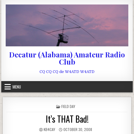
Skip to content
Decatur (Alabama) Amateur Radio
Club
CQ CQ CQ de W4ATD W4ATD
MENU
POSTED IN
FIELD DAY
It’s THAT Bad!
AUTHOR:
PUBLISHED DATE:
KB4CAY
OCTOBER 30, 2008