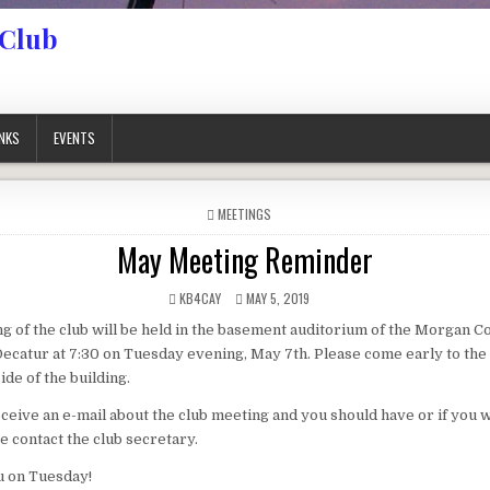
 Club
INKS
EVENTS
POSTED IN
MEETINGS
May Meeting Reminder
AUTHOR:
PUBLISHED DATE:
KB4CAY
MAY 5, 2019
 of the club will be held in the basement auditorium of the Morgan C
ecatur at 7:30 on Tuesday evening, May 7th. Please come early to the
ide of the building.
receive an e-mail about the club meeting and you should have or if you 
ase contact the club secretary.
u on Tuesday!