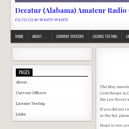
Decatur (Alabama) Amateur Radio
CQ CQ CQ de W4ATD W4ATD
HOME
ABOUT . . .
CURRENT OFFICERS
LICENSE TESTING
L
PAGES
About . . .
The May meeting
Current Officers
Courthouse in D
the Lee Street s
License Testing
If you did not 
Links
to the list, ple
Hope to see yo