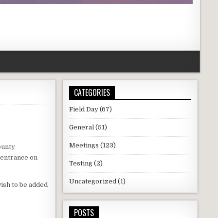
CATEGORIES
Field Day
(67)
General
(51)
Meetings
(123)
ounty
 entrance on
Testing
(2)
Uncategorized
(1)
wish to be added
POSTS