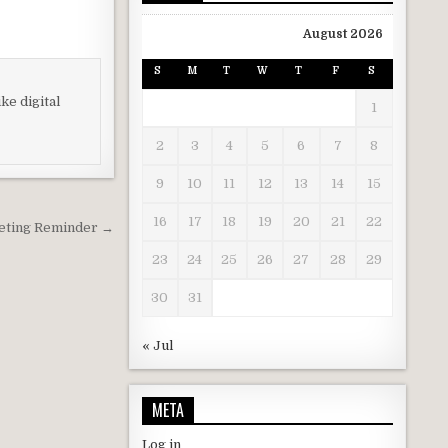
August 2026
S
M
T
W
T
F
S
ke digital
1
2
3
4
5
6
7
8
9
10
11
12
13
14
15
16
17
18
19
20
21
22
eting Reminder →
23
24
25
26
27
28
29
30
31
« Jul
META
Log in