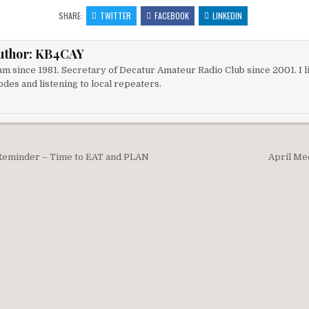
SHARE:
TWITTER
FACEBOOK
LINKEDIN
uthor:
KB4CAY
m since 1981. Secretary of Decatur Amateur Radio Club since 2001. I li
des and listening to local repeaters.
igation
Reminder – Time to EAT and PLAN
April Me