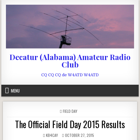
Skip to content
Decatur (Alabama) Amateur Radio
Club
CQ CQ CQ de W4ATD W4ATD
MENU
POSTED IN
FIELD DAY
The Official Field Day 2015 Results
AUTHOR:
PUBLISHED DATE:
KB4CAY
OCTOBER 27, 2015