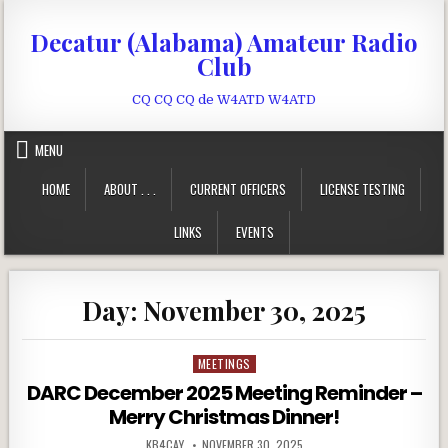
Skip to content
Decatur (Alabama) Amateur Radio
Club
CQ CQ CQ de W4ATD W4ATD
MENU
HOME
ABOUT . . .
CURRENT OFFICERS
LICENSE TESTING
LINKS
EVENTS
Day:
November 30, 2025
MEETINGS
Posted in
DARC December 2025 Meeting Reminder –
Merry Christmas Dinner!
AUTHOR:
PUBLISHED DATE:
KB4CAY
NOVEMBER 30, 2025