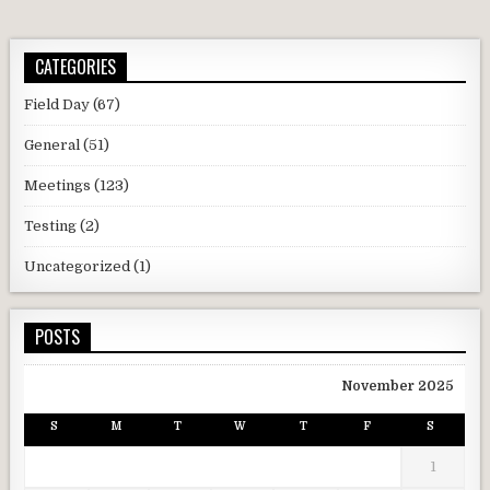
CATEGORIES
Field Day
(67)
General
(51)
Meetings
(123)
Testing
(2)
Uncategorized
(1)
POSTS
November 2025
S
M
T
W
T
F
S
1