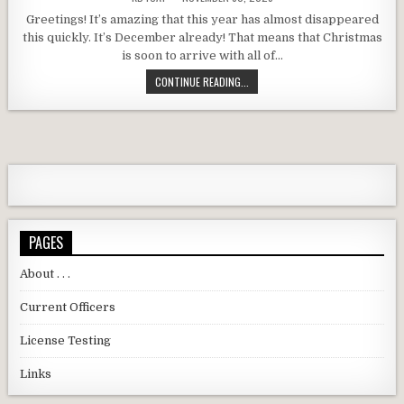
Greetings! It’s amazing that this year has almost disappeared
this quickly. It’s December already! That means that Christmas
is soon to arrive with all of…
DARC DECEMBER 2025 MEETING RE
CONTINUE READING...
PAGES
About . . .
Current Officers
License Testing
Links