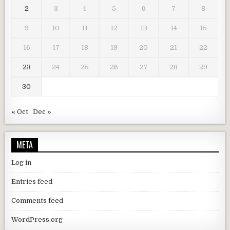
2
3
4
5
6
7
8
9
10
11
12
13
14
15
16
17
18
19
20
21
22
23
24
25
26
27
28
29
30
« Oct
Dec »
META
Log in
Entries feed
Comments feed
WordPress.org