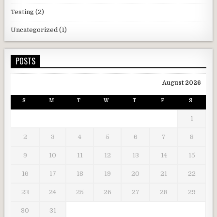
Testing
(2)
Uncategorized
(1)
POSTS
August 2026
S
M
T
W
T
F
S
1
2
3
4
5
6
7
8
9
10
11
12
13
14
15
16
17
18
19
20
21
22
23
24
25
26
27
28
29
30
31