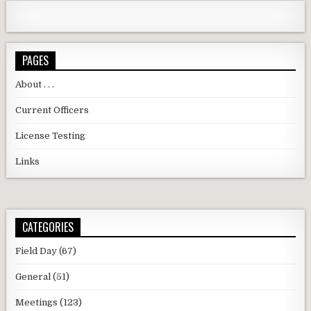
PAGES
About . . .
Current Officers
License Testing
Links
CATEGORIES
Field Day
(67)
General
(51)
Meetings
(123)