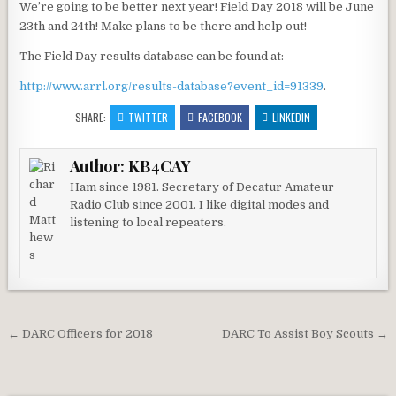
We’re going to be better next year! Field Day 2018 will be June
23th and 24th! Make plans to be there and help out!
The Field Day results database can be found at:
http://www.arrl.org/results-database?event_id=91339
.
SHARE:
TWITTER
FACEBOOK
LINKEDIN
Author:
KB4CAY
Ham since 1981. Secretary of Decatur Amateur
Radio Club since 2001. I like digital modes and
listening to local repeaters.
Post navigation
← DARC Officers for 2018
DARC To Assist Boy Scouts →