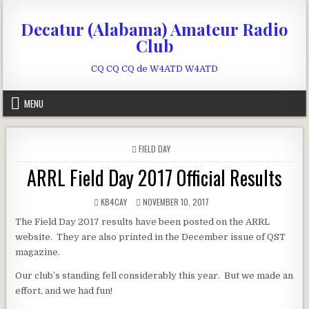
Skip to content
Decatur (Alabama) Amateur Radio
Club
CQ CQ CQ de W4ATD W4ATD
MENU
POSTED IN
FIELD DAY
ARRL Field Day 2017 Official Results
AUTHOR:
PUBLISHED DATE:
KB4CAY
NOVEMBER 10, 2017
The Field Day 2017 results have been posted on the ARRL
website. They are also printed in the December issue of QST
magazine.
Our club’s standing fell considerably this year. But we made an
effort, and we had fun!