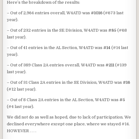
Here’s the breakdown of the results:
– Out of 2,964 entries overall, W4ATD was
#1016
(#673 last
year).
– Out of 232 entries in the SE Division, W4ATD was
#85
(#68
last year).
– Out of 41 entries in the AL Section, W4ATD was
#14
(#14 last
year).
– Out of 389 Class 2A entries overall, W4ATD was
#211
(#139
last year).
– Out of 31 Class 2A entries in the SE Division, W4ATD was
#16
(#12 last year).
– Out of 8 Class 2A entries in the AL Section, W4ATD was
#5
(#4 last year).
We did not do as well as hoped, due to lack of participation. We
declined everywhere except one place, where we stayed #14.
HOWEVER . . . .