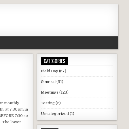
CATEGORIES
Field Day
(67)
General
(51)
Meetings
(123)
lar monthly
Testing
(2)
h, at 7:30pm in
Uncategorized
(1)
 BEFORE 7:30 so
s. The lower