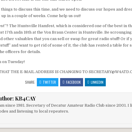
 things to discuss this time, and we need to discuss our hopes and dre
up in a couple of weeks. Come help us out!
est”? The Huntsville Hamfest, which is considered one of the best in th
st 17th andn 18th at the Von Braun Center in Huntsville. Be scroungin
 other valuables that you can sell or swap for great radio stuff! Or if
tuff” and want to get rid of some of it, the club has rented a table for s
he officers for details.
u on Tuesday!
THAT THE E-MAIL ADDRESS IS CHANGING TO SECRETARY@W4ATD.O
SHARE:
TWITTER
FACEBOOK
LINKEDIN
uthor:
KB4CAY
m since 1981. Secretary of Decatur Amateur Radio Club since 2001. I li
des and listening to local repeaters.