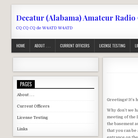
Skip to content
Decatur (Alabama) Amateur Radio
CQ CQ CQ de W4ATD W4ATD
HOME
ABOUT . . .
CURRENT OFFICERS
LICENSE TESTING
L
PAGES
About . . .
Greetings! It’s h
Current Officers
Why don’t we ha
meeting of the 
License Testing
the basement a
Links
that you can be
entrance on the 