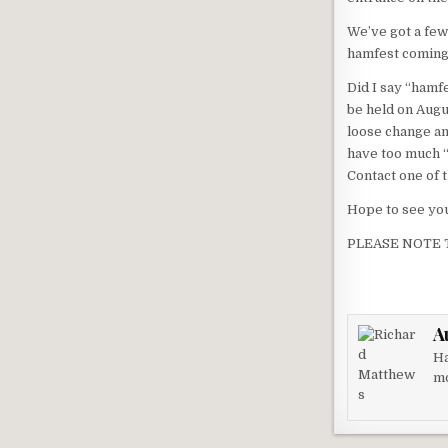
We’ve got a few
hamfest coming 
Did I say “hamf
be held on Augu
loose change and
have too much “s
Contact one of t
Hope to see yo
PLEASE NOTE 
A
Ha
mo