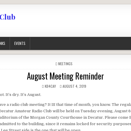
 Club
INKS
EVENTS
POSTED IN
MEETINGS
August Meeting Reminder
AUTHOR:
PUBLISHED DATE:
KB4CAY
AUGUST 4, 2019
ot. It’s dry. It’s August.
ve a radio club meeting? It IS that time of month, you know. The regu
Decatur Amateur Radio Club will be held on Tuesday evening, August 6t
uditorium of the Morgan County Courthouse in Decatur. Please come
 admitted to the building, since it remains locked for security purpose
Lee Street side is the one that will be open.