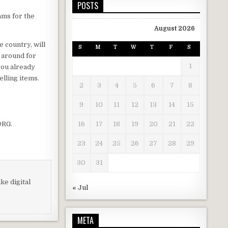
POSTS
ams for the
August 2026
e country, will
S
M
T
W
T
F
S
g around for
1
 you already
elling items.
2
3
4
5
6
7
8
9
10
11
12
13
14
15
RG.
16
17
18
19
20
21
22
23
24
25
26
27
28
29
30
31
ke digital
« Jul
META