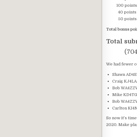
100 points – 
40 points – 
50 points – O
Total bonus poi
Total su
(704 poin
We had fewer co
Shawn AD4SB
Craig KJ4LAA
Bob WA4ZZW 
Mike KD4TGC 
Bob WA4ZZW 
Carlton KI4N
So now it’s tim
2020. Make pla