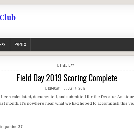
 Club
INKS
EVENTS
POSTED IN
FIELD DAY
Field Day 2019 Scoring Complete
AUTHOR:
PUBLISHED DATE:
KB4CAY
JULY 14, 2019
 been calculated, documented, and submitted for the Decatur Amateur
last month. It’s nowhere near what we had hoped to accomplish this ye
icipants: 37