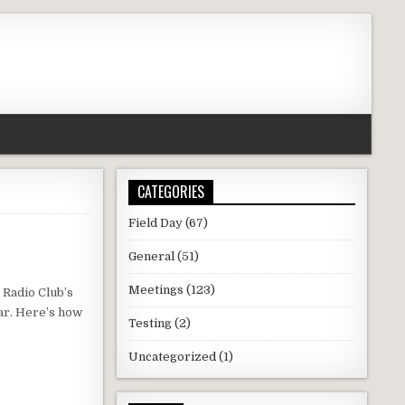
CATEGORIES
Field Day
(67)
General
(51)
Meetings
(123)
 Radio Club’s
ar. Here’s how
Testing
(2)
Uncategorized
(1)