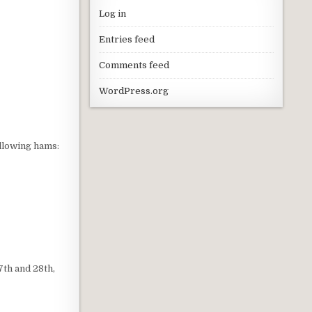
Log in
Entries feed
Comments feed
WordPress.org
ollowing hams:
7th and 28th,