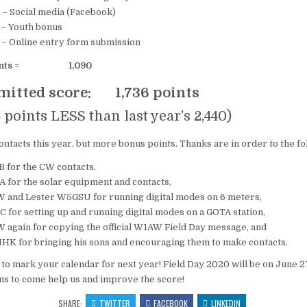
Social media (Facebook)
Youth bonus
nline entry form submission
nts
=
1,090
bmitted score: 1,736 points
ts LESS than last year’s 2,440)
ntacts this year, but more bonus points. Thanks are in order to the f
 for the CW contacts,
 for the solar equipment and contacts,
and Lester W5GSU for running digital modes on 6 meters,
for setting up and running digital modes on a GOTA station,
again for copying the official W1AW Field Day message, and
HK for bringing his sons and encouraging them to make contacts.
e to mark your calendar for next year! Field Day 2020 will be on June 2
ns to come help us and improve the score!
SHARE:
TWITTER
FACEBOOK
LINKEDIN