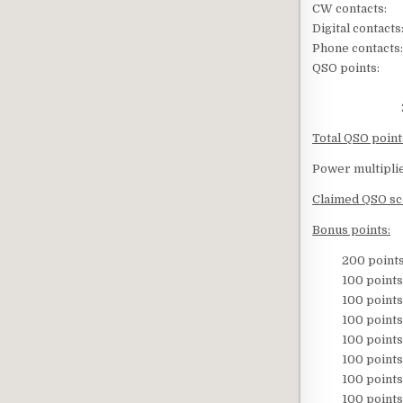
CW contact
Digital conta
Phone contac
QSO points:
65 X 2 
233 x 1
Total QSO point
Power multiplie
Claimed QSO s
Bonus points:
200 points –
100 points – 
100 points – 
100 points – 
100 points 
100 points – 
100 points – Si
100 points – S