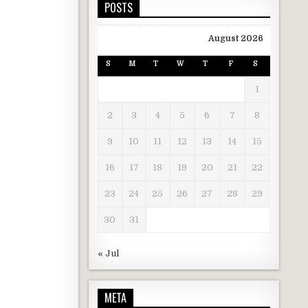
POSTS
August 2026
S
M
T
W
T
F
S
1
2
3
4
5
6
7
8
9
10
11
12
13
14
15
16
17
18
19
20
21
22
23
24
25
26
27
28
29
30
31
« Jul
META