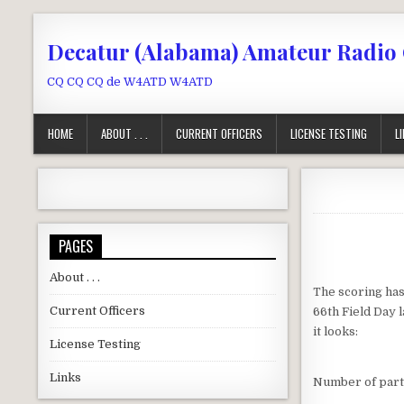
Skip to content
Decatur (Alabama) Amateur Radio
CQ CQ CQ de W4ATD W4ATD
HOME
ABOUT . . .
CURRENT OFFICERS
LICENSE TESTING
L
PAGES
About . . .
The scoring has
Current Officers
66th Field Day 
it looks:
License Testing
Links
Number of part