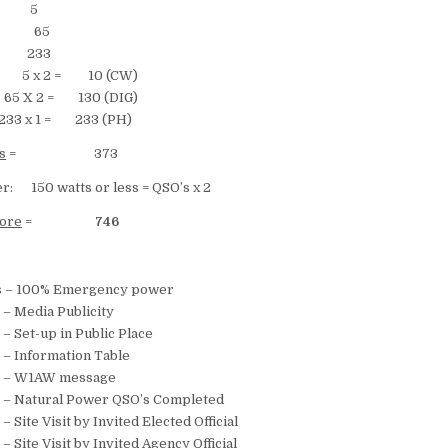
s: 5
cts: 65
ts: 233
 5 x 2 = 10 (CW)
= 130 (DIG)
 = 233 (PH)
s
= 373
r: 150 watts or less = QSO’s x 2
core
=
746
 100% Emergency power
Media Publicity
Set-up in Public Place
Information Table
– W1AW message
Natural Power QSO’s Completed
te Visit by Invited Elected Official
ite Visit by Invited Agency Official