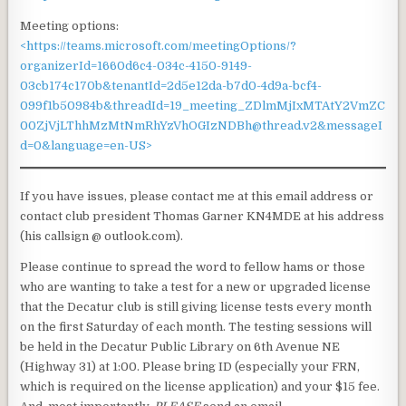
Meeting options:
<https://teams.microsoft.com/meetingOptions/?
organizerId=1660d6c4-034c-4150-9149-
03cb174c170b&tenantId=2d5e12da-b7d0-4d9a-bcf4-
099f1b50984b&threadId=19_meeting_ZDlmMjIxMTAtY2VmZC
00ZjVjLThhMzMtNmRhYzVhOGIzNDBh@thread.v2&messageI
d=0&language=en-US>
If you have issues, please contact me at this email address or
contact club president Thomas Garner KN4MDE at his address
(his callsign @ outlook.com).
Please continue to spread the word to fellow hams or those
who are wanting to take a test for a new or upgraded license
that the Decatur club is still giving license tests every month
on the first Saturday of each month. The testing sessions will
be held in the Decatur Public Library on 6th Avenue NE
(Highway 31) at 1:00. Please bring ID (especially your FRN,
which is required on the license application) and your $15 fee.