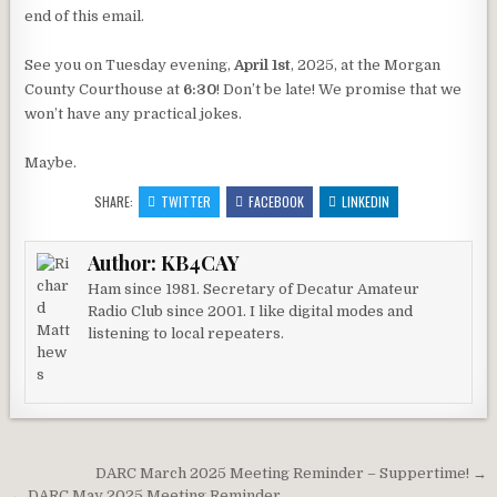
end of this email.
See you on Tuesday evening,
April 1st
, 2025, at the Morgan
County Courthouse at
6:30
! Don’t be late! We promise that we
won’t have any practical jokes.
Maybe.
SHARE:
TWITTER
FACEBOOK
LINKEDIN
Author:
KB4CAY
Ham since 1981. Secretary of Decatur Amateur
Radio Club since 2001. I like digital modes and
listening to local repeaters.
Post navigation
DARC March 2025 Meeting Reminder – Suppertime! →
← DARC May 2025 Meeting Reminder