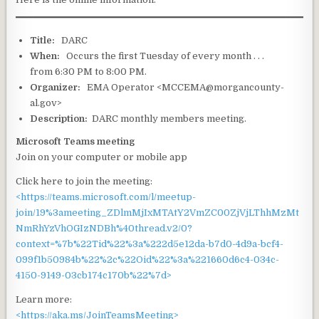
Title:
DARC
When:
Occurs the first Tuesday of every month . . .
from 6:30 PM to 8:00 PM.
Organizer:
EMA Operator <MCCEMA@morgancounty-
al.gov>
Description:
DARC monthly members meeting.
Microsoft Teams meeting
Join on your computer or mobile app
Click here to join the meeting:
<https://teams.microsoft.com/l/meetup-
join/19%3ameeting_ZDlmMjIxMTAtY2VmZC00ZjVjLThhMzMt
NmRhYzVhOGIzNDBh%40thread.v2/0?
context=%7b%22Tid%22%3a%222d5e12da-b7d0-4d9a-bcf4-
099f1b50984b%22%2c%22Oid%22%3a%221660d6c4-034c-
4150-9149-03cb174c170b%22%7d>
Learn more:
<https://aka.ms/JoinTeamsMeeting>