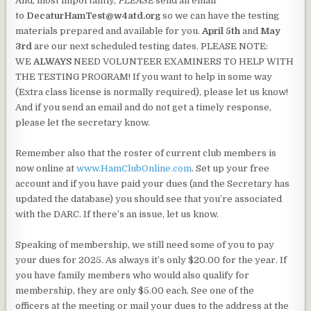
And, most importantly,
PLEASE
send an email
to
DecaturHamTest@w4atd.org
so we can have the testing
materials prepared and available for you.
April 5th
and
May
3rd
are our next scheduled testing dates. PLEASE NOTE:
WE
ALWAYS
NEED VOLUNTEER EXAMINERS TO HELP WITH
THE TESTING PROGRAM! If you want to help in some way
(Extra class license is normally required), please let us know!
And if you send an email and do not get a timely response,
please let the secretary know.
Remember also that the roster of current club members is
now online at
www.HamClubOnline.com
. Set up your free
account and if you have paid your dues (and the Secretary has
updated the database) you should see that you’re associated
with the DARC. If there’s an issue, let us know.
Speaking of membership, we still need some of you to pay
your dues for 2025. As always it’s only $20.00 for the year. If
you have family members who would also qualify for
membership, they are only $5.00 each. See one of the
officers at the meeting or mail your dues to the address at the