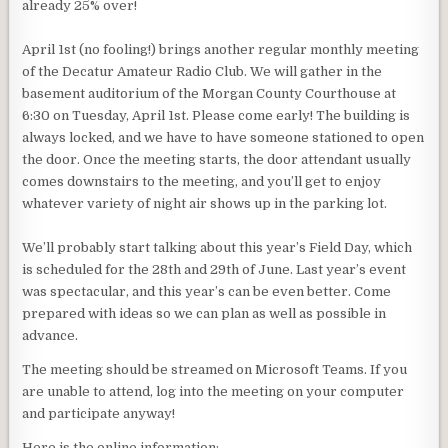
already 25% over!
April 1st (no fooling!) brings another regular monthly meeting
of the Decatur Amateur Radio Club. We will gather in the
basement auditorium of the Morgan County Courthouse at
6:30 on Tuesday, April 1st. Please come early! The building is
always locked, and we have to have someone stationed to open
the door. Once the meeting starts, the door attendant usually
comes downstairs to the meeting, and you’ll get to enjoy
whatever variety of night air shows up in the parking lot.
We’ll probably start talking about this year’s Field Day, which
is scheduled for the 28th and 29th of June. Last year’s event
was spectacular, and this year’s can be even better. Come
prepared with ideas so we can plan as well as possible in
advance.
The meeting should be streamed on Microsoft Teams. If you
are unable to attend, log into the meeting on your computer
and participate anyway!
Here is the online information: