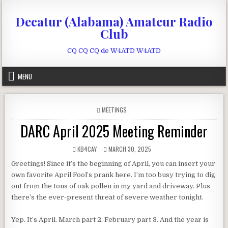
Skip to content
Decatur (Alabama) Amateur Radio
Club
CQ CQ CQ de W4ATD W4ATD
MENU
POSTED IN
MEETINGS
DARC April 2025 Meeting Reminder
AUTHOR:
PUBLISHED DATE:
KB4CAY
MARCH 30, 2025
Greetings! Since it’s the beginning of April, you can insert your
own favorite April Fool’s prank here. I’m too busy trying to dig
out from the tons of oak pollen in my yard and driveway. Plus
there’s the ever-present threat of severe weather tonight.
Yep. It’s April. March part 2. February part 3. And the year is