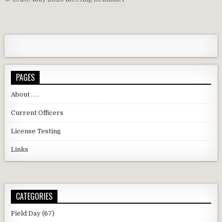
PAGES
About . . .
Current Officers
License Testing
Links
CATEGORIES
Field Day
(67)