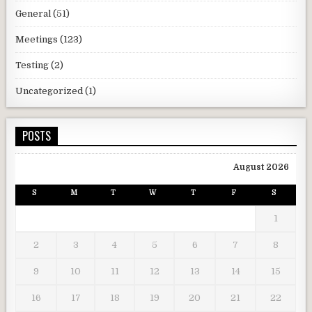
General
(51)
Meetings
(123)
Testing
(2)
Uncategorized
(1)
POSTS
August 2026
S
M
T
W
T
F
S
1
2
3
4
5
6
7
8
9
10
11
12
13
14
15
16
17
18
19
20
21
22