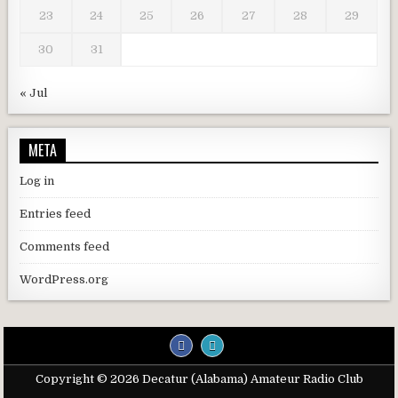
23
24
25
26
27
28
29
30
31
« Jul
META
Log in
Entries feed
Comments feed
WordPress.org
Copyright © 2026 Decatur (Alabama) Amateur Radio Club