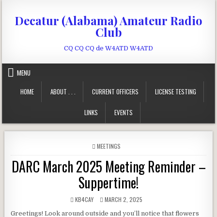
Skip to content
Decatur (Alabama) Amateur Radio
Club
CQ CQ CQ de W4ATD W4ATD
MENU
HOME
ABOUT . . .
CURRENT OFFICERS
LICENSE TESTING
LINKS
EVENTS
POSTED IN
MEETINGS
DARC March 2025 Meeting Reminder –
Suppertime!
AUTHOR:
PUBLISHED DATE:
KB4CAY
MARCH 2, 2025
Greetings! Look around outside and you’ll notice that flowers