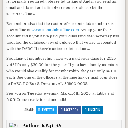
is normally required), please let us know! And if you send an
email and do not get a timely response, please let the
secretary know.
Remember also that the roster of current club members is
now online at
www.HamClubOnline.com
. Set up your free
account and if you have paid your dues (and the Secretary has
updated the database) you should see that you’re associated
with the DARC. If there’s an issue, let us know.
Speaking of membership, have you paid your dues for 2025
yet? It’s only $20.00 for the year. If you have family members
who would also qualify for membership, they are only $5.00
each. See one of the officers at the meeting or mail your dues
to DARC, PO Box 9, Decatur, AL 35602-0009.
See you on Tuesday evening,
March 4th
, 2025, at Libby’s at
6:00
! Come ready to eat and talk!
SHARE:
TWITTER
FACEBOOK
LINKEDIN
Author:
KB4CAY