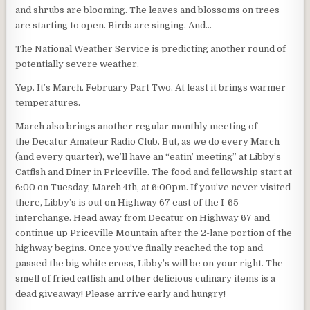
and shrubs are blooming. The leaves and blossoms on trees
are starting to open. Birds are singing. And…
The National Weather Service is predicting another round of
potentially severe weather.
Yep. It’s March. February Part Two. At least it brings warmer
temperatures.
March also brings another regular monthly meeting of
the Decatur Amateur Radio Club. But, as we do every March
(and every quarter), we’ll have an “eatin’ meeting” at Libby’s
Catfish and Diner in Priceville. The food and fellowship start at
6:00 on Tuesday, March 4th, at 6:00pm. If you’ve never visited
there, Libby’s is out on Highway 67 east of the I-65
interchange. Head away from Decatur on Highway 67 and
continue up Priceville Mountain after the 2-lane portion of the
highway begins. Once you’ve finally reached the top and
passed the big white cross, Libby’s will be on your right. The
smell of fried catfish and other delicious culinary items is a
dead giveaway! Please arrive early and hungry!