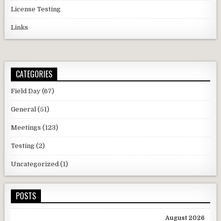
License Testing
Links
CATEGORIES
Field Day
(67)
General
(51)
Meetings
(123)
Testing
(2)
Uncategorized
(1)
POSTS
August 2026