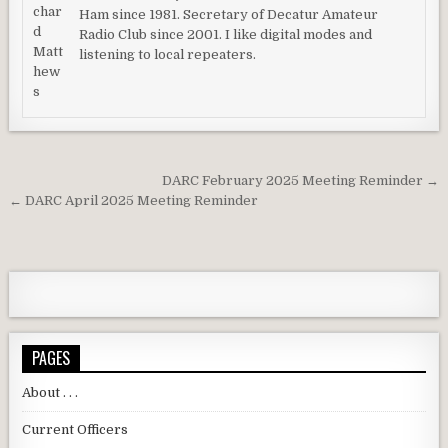
Ham since 1981. Secretary of Decatur Amateur
Radio Club since 2001. I like digital modes and
listening to local repeaters.
Post navigation
DARC February 2025 Meeting Reminder →
← DARC April 2025 Meeting Reminder
PAGES
About . . .
Current Officers