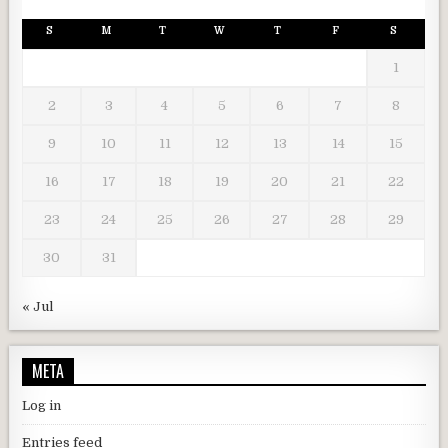
S
M
T
W
T
F
S
1
2
3
4
5
6
7
8
9
10
11
12
13
14
15
16
17
18
19
20
21
22
23
24
25
26
27
28
29
30
31
« Jul
META
Log in
Entries feed