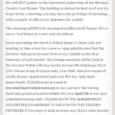
We will NOT gather in the basement auditorium of the Morgan
County Courthouse. The building is always locked, so if you try
to get in for a meeting you may have the privilege of speaking
with a couple of officers or deputies for a while.
The meeting will NOT be streamed on Microsoft Teams. We’re
sorry. You’ll have to come and eat with us.
Keep spreading the word to fellow hams or those who are
wanting to take a test for a new or upgraded license that the
Decatur club gives license tests every month on the first
Saturday of each month. The testing sessions will be held in
the Decatur Public Library on 6th Avenue NE (Highway 31) at
1:00. Please bring ID (especially your FRN, which is required
on the license application) and your $15 fee. And, most
importantly,
PLEASE
send an email to
DecaturHamTest@w4atd.org
so we can have the testing
materials prepared and available for you.
April 5th
is our next
scheduled testing date. PLEASE NOTE: WE
ALWAYS
NEED
VOLUNTEER EXAMINERS TO HELP WITH THE TESTING
PROGRAM! If you want to help in some way (Extra class license