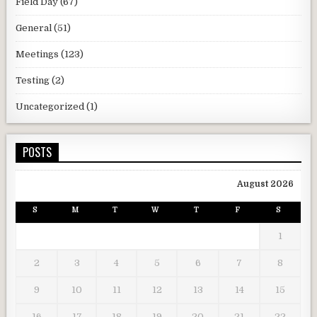
Field Day
(67)
General
(51)
Meetings
(123)
Testing
(2)
Uncategorized
(1)
POSTS
August 2026
S
M
T
W
T
F
S
1
2
3
4
5
6
7
8
9
10
11
12
13
14
15
16
17
18
19
20
21
22