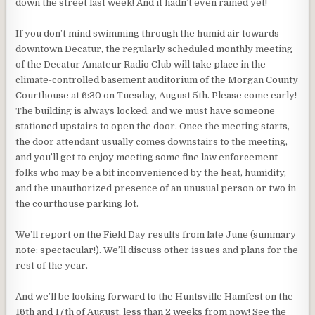
down the street last week! And it hadn’t even rained yet!
If you don’t mind swimming through the humid air towards
downtown Decatur, the regularly scheduled monthly meeting
of the Decatur Amateur Radio Club will take place in the
climate-controlled basement auditorium of the Morgan County
Courthouse at 6:30 on Tuesday, August 5th. Please come early!
The building is always locked, and we must have someone
stationed upstairs to open the door. Once the meeting starts,
the door attendant usually comes downstairs to the meeting,
and you’ll get to enjoy meeting some fine law enforcement
folks who may be a bit inconvenienced by the heat, humidity,
and the unauthorized presence of an unusual person or two in
the courthouse parking lot.
We’ll report on the Field Day results from late June (summary
note: spectacular!). We’ll discuss other issues and plans for the
rest of the year.
And we’ll be looking forward to the Huntsville Hamfest on the
16th and 17th of August, less than 2 weeks from now! See the