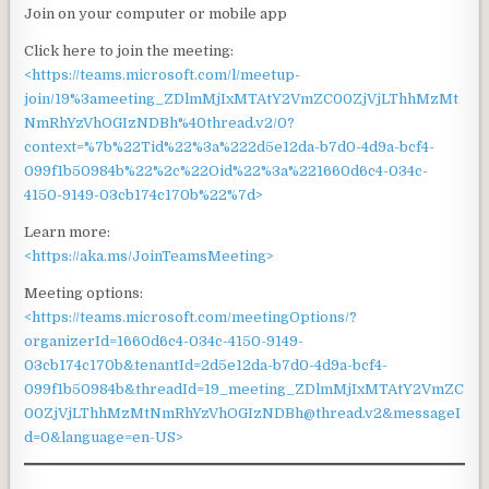
Join on your computer or mobile app
Click here to join the meeting:
<https://teams.microsoft.com/l/meetup-
join/19%3ameeting_ZDlmMjIxMTAtY2VmZC00ZjVjLThhMzMt
NmRhYzVhOGIzNDBh%40thread.v2/0?
context=%7b%22Tid%22%3a%222d5e12da-b7d0-4d9a-bcf4-
099f1b50984b%22%2c%22Oid%22%3a%221660d6c4-034c-
4150-9149-03cb174c170b%22%7d>
Learn more:
<https://aka.ms/JoinTeamsMeeting>
Meeting options:
<https://teams.microsoft.com/meetingOptions/?
organizerId=1660d6c4-034c-4150-9149-
03cb174c170b&tenantId=2d5e12da-b7d0-4d9a-bcf4-
099f1b50984b&threadId=19_meeting_ZDlmMjIxMTAtY2VmZC
00ZjVjLThhMzMtNmRhYzVhOGIzNDBh@thread.v2&messageI
d=0&language=en-US>