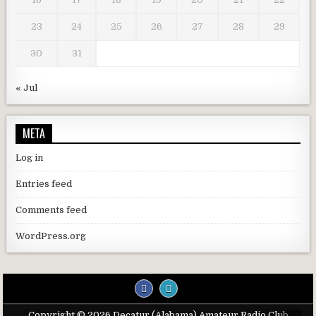
23
24
25
26
27
28
29
30
31
« Jul
META
Log in
Entries feed
Comments feed
WordPress.org
Copyright © 2026 Decatur (Alabama) Amateur Radio Club