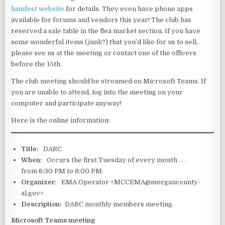
hamfest website
for details. They even have phone apps
available for forums and vendors this year! The club has
reserved a sale table in the flea market section. If you have
some wonderful items (junk?) that you’d like for us to sell,
please see us at the meeting or contact one of the officers
before the 15th.
The club meeting should be streamed on Microsoft Teams. If
you are unable to attend, log into the meeting on your
computer and participate anyway!
Here is the online information:
Title:
DARC
When:
Occurs the first Tuesday of every month . . .
from 6:30 PM to 8:00 PM.
Organizer:
EMA Operator <MCCEMA@morgancounty-
al.gov>
Description:
DARC monthly members meeting.
Microsoft Teams meeting