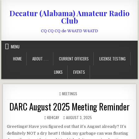
Skip to content
Decatur (Alabama) Amateur Radio
Club
CQ CQ CQ de W4ATD W4ATD
MENU
HOME
ABOUT . . .
CURRENT OFFICERS
LICENSE TESTING
LINKS
EVENTS
POSTED IN
MEETINGS
DARC August 2025 Meeting Reminder
AUTHOR:
PUBLISHED DATE:
KB4CAY
AUGUST 3, 2025
Greetings! Have you figured out that it’s August already? It’s
definitely NOT a dry heat! I think my garbage can was floating