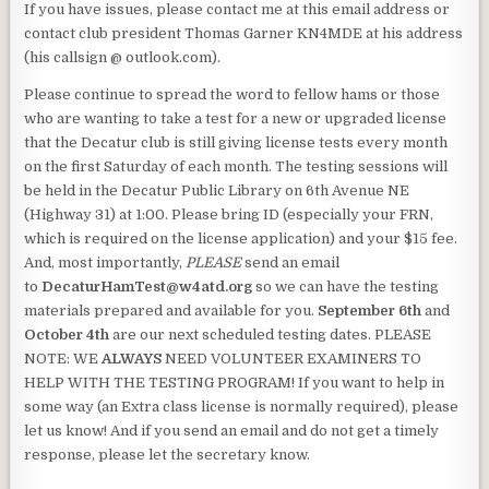
If you have issues, please contact me at this email address or
contact club president Thomas Garner KN4MDE at his address
(his callsign @ outlook.com).
Please continue to spread the word to fellow hams or those
who are wanting to take a test for a new or upgraded license
that the Decatur club is still giving license tests every month
on the first Saturday of each month. The testing sessions will
be held in the Decatur Public Library on 6th Avenue NE
(Highway 31) at 1:00. Please bring ID (especially your FRN,
which is required on the license application) and your $15 fee.
And, most importantly,
PLEASE
send an email
to
DecaturHamTest@w4atd.org
so we can have the testing
materials prepared and available for you.
September 6th
and
October 4th
are our next scheduled testing dates. PLEASE
NOTE: WE
ALWAYS
NEED VOLUNTEER EXAMINERS TO
HELP WITH THE TESTING PROGRAM! If you want to help in
some way (an Extra class license is normally required), please
let us know! And if you send an email and do not get a timely
response, please let the secretary know.