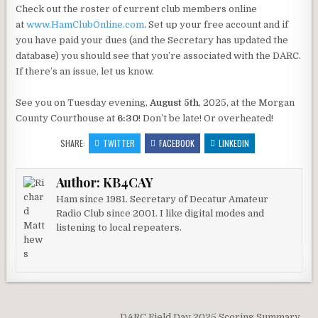
Check out the roster of current club members online
at
www.HamClubOnline.com
. Set up your free account and if
you have paid your dues (and the Secretary has updated the
database) you should see that you’re associated with the DARC.
If there’s an issue, let us know.
See you on Tuesday evening,
August 5th
, 2025, at the Morgan
County Courthouse at
6:30
! Don’t be late! Or overheated!
SHARE:
TWITTER
FACEBOOK
LINKEDIN
Author:
KB4CAY
Ham since 1981. Secretary of Decatur Amateur
Radio Club since 2001. I like digital modes and
listening to local repeaters.
DARC Field Day 2025 Scoring Summary →