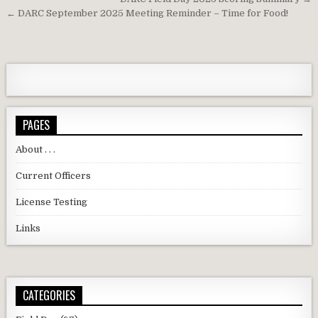
Post navigation
← DARC September 2025 Meeting Reminder – Time for Food!
PAGES
About . . .
Current Officers
License Testing
Links
CATEGORIES