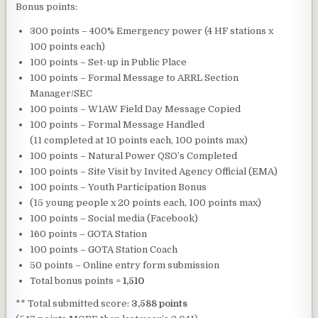
Bonus points:
300 points – 400% Emergency power (4 HF stations x
100 points each)
100 points – Set-up in Public Place
100 points – Formal Message to ARRL Section
Manager/SEC
100 points – W1AW Field Day Message Copied
100 points – Formal Message Handled
(11 completed at 10 points each, 100 points max)
100 points – Natural Power QSO’s Completed
100 points – Site Visit by Invited Agency Official (EMA)
100 points – Youth Participation Bonus
(15 young people x 20 points each, 100 points max)
100 points – Social media (Facebook)
160 points – GOTA Station
100 points – GOTA Station Coach
50 points – Online entry form submission
Total bonus points =
1,510
** Total submitted score:
3,588 points