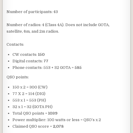
Number of participants: 43
Number of radios: 4 (Class 4A). Does not include GOTA,
satellite, 6m, and 2m radios.
Contacts:
CW contacts:
150
Digital contacts:
77
Phone contacts: 553 + 32 GOTA =
585
QSO points:
150 x 2 = 300 (CW)
77 X 2 = 154 (DIG)
553 x 1 = 553 (PH)
32 x 1 = 32 (GOTA PH)
Total QSO points =
1039
Power multiplier: 100 watts or less = QSO’s x 2
Claimed QSO score =
2,078