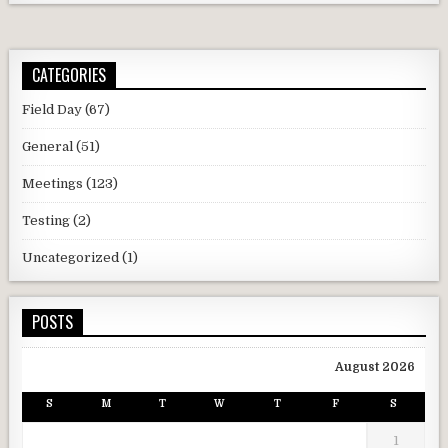
CATEGORIES
Field Day
(67)
General
(51)
Meetings
(123)
Testing
(2)
Uncategorized
(1)
POSTS
August 2026
S
M
T
W
T
F
S
1