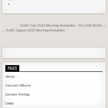
Post navigation
DARC July 2025 Meeting Reminder – It’s CANCELED →
← DARC August 2025 Meeting Reminder
PAGES
About . . .
Current Officers
License Testing
Links