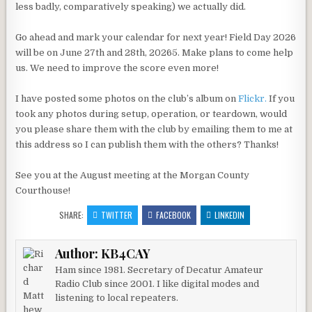
less badly, comparatively speaking) we actually did.
Go ahead and mark your calendar for next year! Field Day 2026
will be on June 27th and 28th, 20265. Make plans to come help
us. We need to improve the score even more!
I have posted some photos on the club’s album on
Flickr.
If you
took any photos during setup, operation, or teardown, would
you please share them with the club by emailing them to me at
this address so I can publish them with the others? Thanks!
See you at the August meeting at the Morgan County
Courthouse!
SHARE:
TWITTER
FACEBOOK
LINKEDIN
Author:
KB4CAY
Ham since 1981. Secretary of Decatur Amateur
Radio Club since 2001. I like digital modes and
listening to local repeaters.