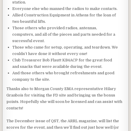
station.
Everyone else who manned the radios to make contacts.
Allied Construction Equipment in Athens for the loan of
two beautiful lifts.
Those others who provided radios, antennas,
computers, and all of the pieces and parts needed for a
successful event.
Those who came for setup, operating, and teardown. We
couldn’t have done it without every one!
Club Treasurer Bob Flautt KB4ACP for the great food
and snacks that were available during the event.
And those others who brought refreshments and good
company to the site.
Thanks also to Morgan County EMA representative Hilary
Granbois for visiting the FD site and bringing us the bonus
points. Hopefully she will soon be licensed and can assist with
contacts!
The December issue of QST, the ARRL magazine, will list the
scores for the event, and then we’ll find out just how well (or