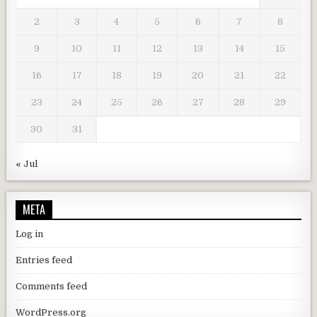
2
3
4
5
6
7
8
9
10
11
12
13
14
15
16
17
18
19
20
21
22
23
24
25
26
27
28
29
30
31
« Jul
META
Log in
Entries feed
Comments feed
WordPress.org