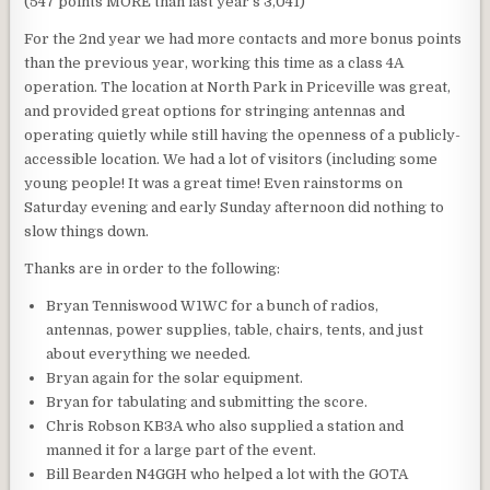
(547 points MORE than last year’s 3,041)
For the 2nd year we had more contacts and more bonus points
than the previous year, working this time as a class 4A
operation. The location at North Park in Priceville was great,
and provided great options for stringing antennas and
operating quietly while still having the openness of a publicly-
accessible location. We had a lot of visitors (including some
young people! It was a great time! Even rainstorms on
Saturday evening and early Sunday afternoon did nothing to
slow things down.
Thanks are in order to the following:
Bryan Tenniswood W1WC for a bunch of radios,
antennas, power supplies, table, chairs, tents, and just
about everything we needed.
Bryan again for the solar equipment.
Bryan for tabulating and submitting the score.
Chris Robson KB3A who also supplied a station and
manned it for a large part of the event.
Bill Bearden N4GGH who helped a lot with the GOTA