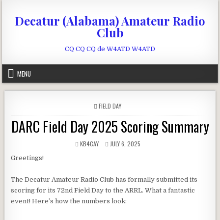
Skip to content
Decatur (Alabama) Amateur Radio
Club
CQ CQ CQ de W4ATD W4ATD
MENU
POSTED IN
FIELD DAY
DARC Field Day 2025 Scoring Summary
AUTHOR:
PUBLISHED DATE:
KB4CAY
JULY 6, 2025
Greetings!
The Decatur Amateur Radio Club has formally submitted its
scoring for its 72nd Field Day to the ARRL. What a fantastic
event! Here’s how the numbers look: