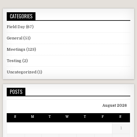
CATEGORIES
Field Day
(67)
General
(51)
Meetings
(123)
Testing
(2)
Uncategorized
(1)
POSTS
August 2026
S
M
T
W
T
F
S
1