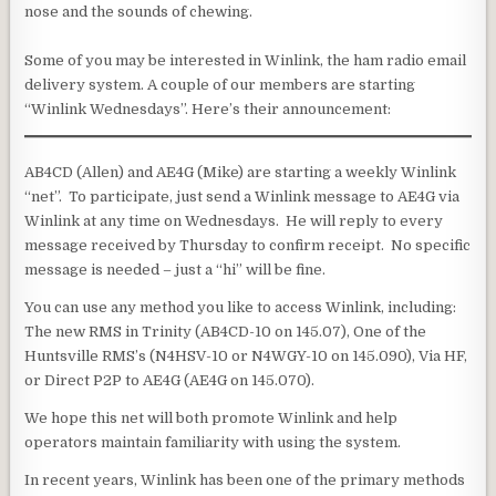
nose and the sounds of chewing.
Some of you may be interested in Winlink, the ham radio email
delivery system. A couple of our members are starting
“Winlink Wednesdays”. Here’s their announcement:
AB4CD (Allen) and AE4G (Mike) are starting a weekly Winlink
“net”. To participate, just send a Winlink message to AE4G via
Winlink at any time on Wednesdays. He will reply to every
message received by Thursday to confirm receipt. No specific
message is needed – just a “hi” will be fine.
You can use any method you like to access Winlink, including:
The new RMS in Trinity (AB4CD-10 on 145.07), One of the
Huntsville RMS’s (N4HSV-10 or N4WGY-10 on 145.090), Via HF,
or Direct P2P to AE4G (AE4G on 145.070).
We hope this net will both promote Winlink and help
operators maintain familiarity with using the system.
In recent years, Winlink has been one of the primary methods