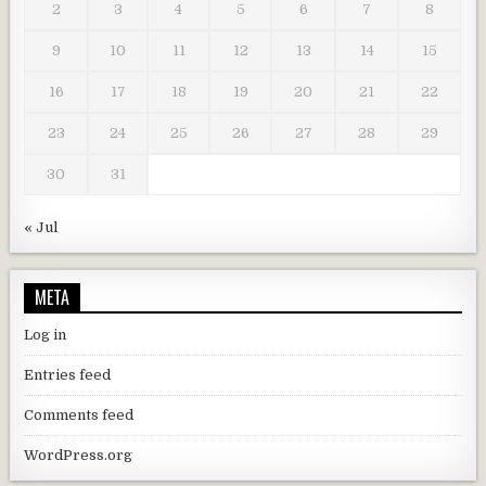
2
3
4
5
6
7
8
9
10
11
12
13
14
15
16
17
18
19
20
21
22
23
24
25
26
27
28
29
30
31
« Jul
META
Log in
Entries feed
Comments feed
WordPress.org