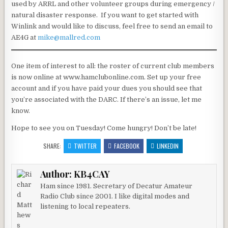
used by ARRL and other volunteer groups during emergency /
natural disaster response. If you want to get started with
Winlink and would like to discuss, feel free to send an email to
AE4G at
mike@mallred.com
One item of interest to all: the roster of current club members
is now online at www.hamclubonline.com. Set up your free
account and if you have paid your dues you should see that
you’re associated with the DARC. If there’s an issue, let me
know.
Hope to see you on Tuesday! Come hungry! Don’t be late!
SHARE:
TWITTER
FACEBOOK
LINKEDIN
Author:
KB4CAY
Ham since 1981. Secretary of Decatur Amateur
Radio Club since 2001. I like digital modes and
listening to local repeaters.