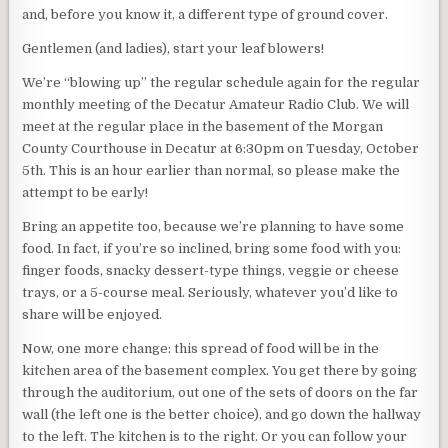
and, before you know it, a different type of ground cover.
Gentlemen (and ladies), start your leaf blowers!
We’re “blowing up” the regular schedule again for the regular
monthly meeting of the Decatur Amateur Radio Club. We will
meet at the regular place in the basement of the Morgan
County Courthouse in Decatur at 6:30pm on Tuesday, October
5th. This is an hour earlier than normal, so please make the
attempt to be early!
Bring an appetite too, because we’re planning to have some
food. In fact, if you’re so inclined, bring some food with you:
finger foods, snacky dessert-type things, veggie or cheese
trays, or a 5-course meal. Seriously, whatever you’d like to
share will be enjoyed.
Now, one more change: this spread of food will be in the
kitchen area of the basement complex. You get there by going
through the auditorium, out one of the sets of doors on the far
wall (the left one is the better choice), and go down the hallway
to the left. The kitchen is to the right. Or you can follow your