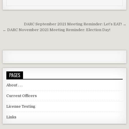
Post navigation
DARC September 2021 Meeting Reminder: Let’s EAT! →
← DARC November 2021 Meeting Reminder: Election Day!
PAGES
About . . .
Current Officers
License Testing
Links