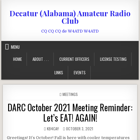
Skip to content
Decatur (Alabama) Amateur Radio
Club
CQ CQ CQ de W4ATD W4ATD
MENU
HOME
ABOUT . . .
CURRENT OFFICERS
LICENSE TESTING
LINKS
EVENTS
POSTED IN
MEETINGS
DARC October 2021 Meeting Reminder:
Let’s EAT! AGAIN!
AUTHOR:
PUBLISHED DATE:
KB4CAY
OCTOBER 3, 2021
Greetings! It’s October! Fall is here with cooler temperatures