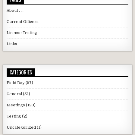
PAGES
About . . .
Current Officers
License Testing
Links
CATEGORIES
Field Day
(67)
General
(51)
Meetings
(123)
Testing
(2)
Uncategorized
(1)