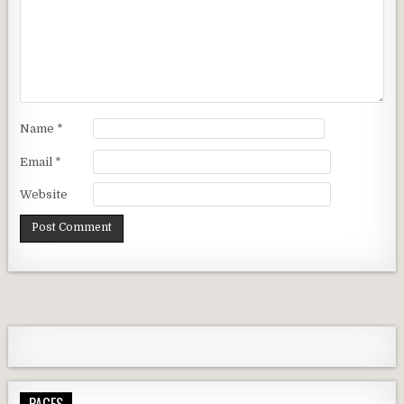
Name
*
Email
*
Website