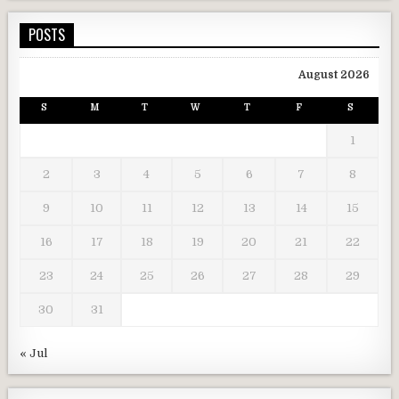
POSTS
August 2026
S
M
T
W
T
F
S
1
2
3
4
5
6
7
8
9
10
11
12
13
14
15
16
17
18
19
20
21
22
23
24
25
26
27
28
29
30
31
« Jul