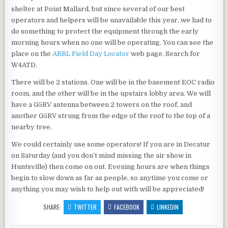
shelter at Point Mallard, but since several of our best
operators and helpers will be unavailable this year, we had to
do something to protect the equipment through the early
morning hours when no one will be operating. You can see the
place on the
ARRL Field Day Locator
web page. Search for
W4ATD.
There will be 2 stations. One will be in the basement EOC radio
room, and the other will be in the upstairs lobby area. We will
have a G5RV antenna between 2 towers on the roof, and
another G5RV strung from the edge of the roof to the top of a
nearby tree.
We could certainly use some operators! If you are in Decatur
on Saturday (and you don’t mind missing the air show in
Huntsville) then come on out. Evening hours are when things
begin to slow down as far as people, so anytime you come or
anything you may wish to help out with will be appreciated!
SHARE:
TWITTER
FACEBOOK
LINKEDIN