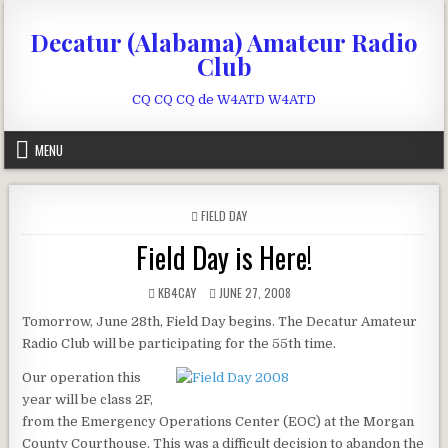
Skip to content
Decatur (Alabama) Amateur Radio
Club
CQ CQ CQ de W4ATD W4ATD
MENU
POSTED IN
FIELD DAY
Field Day is Here!
AUTHOR:
PUBLISHED DATE:
KB4CAY
JUNE 27, 2008
Tomorrow, June 28th, Field Day begins. The Decatur Amateur
Radio Club will be participating for the 55th time.
Our operation this
year will be class 2F,
from the Emergency Operations Center (EOC) at the Morgan
County Courthouse. This was a difficult decision to abandon the