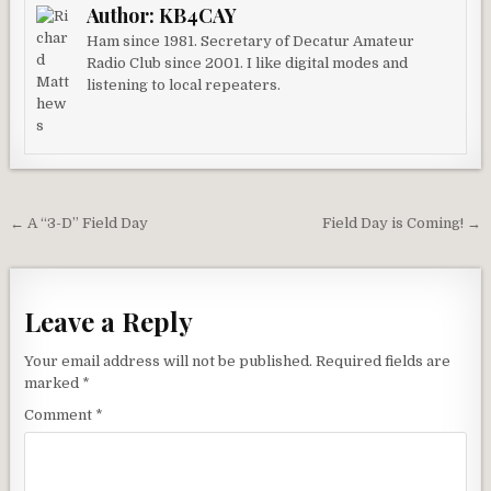
Author:
KB4CAY
Ham since 1981. Secretary of Decatur Amateur
Radio Club since 2001. I like digital modes and
listening to local repeaters.
Post navigation
← A “3-D” Field Day
Field Day is Coming! →
Leave a Reply
Your email address will not be published.
Required fields are
marked
*
Comment
*