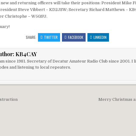
 new and returning officers will take their positions: President Mike F
resident Steve Vibbert – KD2JSW; Secretary Richard Matthews – KB
er Christophe – W5GSU.
uary!
SHARE:
TWITTER
FACEBOOK
LINKEDIN
uthor:
KB4CAY
m since 1981. Secretary of Decatur Amateur Radio Club since 2001. I li
des and listening to local repeaters.
igation
struction
Merry Christmas a