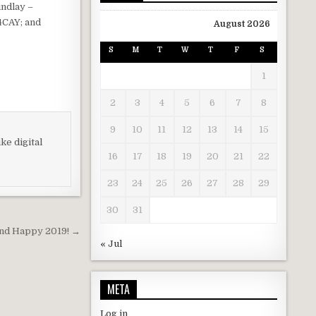
indlay –
4CAY; and
August 2026
S
M
T
W
T
F
S
1
2
3
4
5
6
7
8
9
10
11
12
13
14
15
ke digital
16
17
18
19
20
21
22
23
24
25
26
27
28
29
30
31
nd Happy 2019! →
« Jul
META
Log in