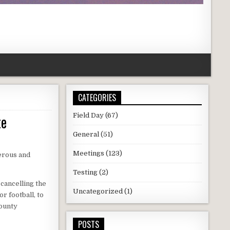
CATEGORIES
te
Field Day
(67)
General
(51)
Meetings
(123)
erous and
Testing
(2)
 cancelling the
Uncategorized
(1)
or football, to
County
POSTS