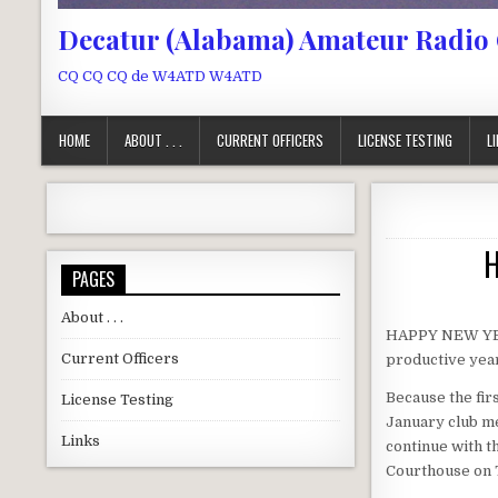
Decatur (Alabama) Amateur Radio
CQ CQ CQ de W4ATD W4ATD
HOME
ABOUT . . .
CURRENT OFFICERS
LICENSE TESTING
L
H
PAGES
About . . .
HAPPY NEW YEAR
Current Officers
productive year
Because the fir
License Testing
January club mee
Links
continue with t
Courthouse on 