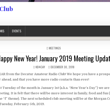
 Club
INKS
EVENTS
POSTED IN
MEETINGS
appy New Year! January 2019 Meeting Upda
AUTHOR:
PUBLISHED DATE:
KB4CAY
DECEMBER 30, 2018
 from the Decatur Amateur Radio Club! We hope you have a prosp
 ahead, and that you have more radio contacts than ever!
st Tuesday of the month is January 1st (a.k.a. “New Year’s Day”) we are
ting. It is felt that there will be more interest in family, food and fun (
he “f” theme). The next scheduled club meeting will be at the Morgan 
Tuesday, February 5th, 2019.