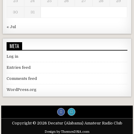
23
24
25
26
27
28
29
30
31
« Jul
META
Log in
Entries feed
Comments feed
WordPress.org
Copyright © 2026 Decatur (Alabama) Amateur Radio Club
Design by ThemesDNA.com