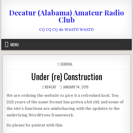
Skip to content
Decatur (Alabama) Amateur Radio
Club
CQ CQ CQ de W4ATD W4ATD
MENU
POSTED IN
GENERAL
Under (re) Construction
AUTHOR:
PUBLISHED DATE:
KB4CAY
JANUARY 14, 2019
We are redoing the website to give it a refreshed look. Ten
(10) years of the same format has gotten a bit old, and some of
the site’s functions are misbehaving with the updates to the
underlying WordPress framework.
So please be patient with this.