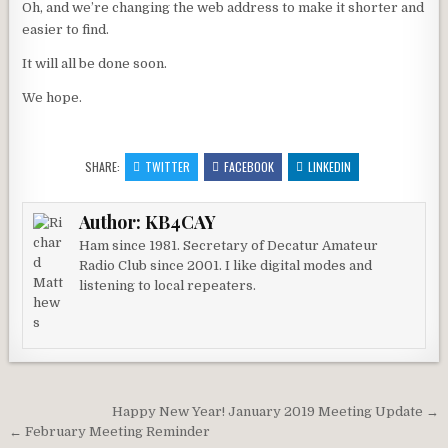
Oh, and we’re changing the web address to make it shorter and
easier to find.
It will all be done soon.
We hope.
SHARE:
TWITTER
FACEBOOK
LINKEDIN
Author:
KB4CAY
Ham since 1981. Secretary of Decatur Amateur
Radio Club since 2001. I like digital modes and
listening to local repeaters.
Post navigation
Happy New Year! January 2019 Meeting Update →
← February Meeting Reminder