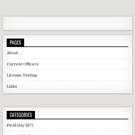
PAGES
About . . .
Current Officers
License Testing
Links
CATEGORIES
Field Day
(67)