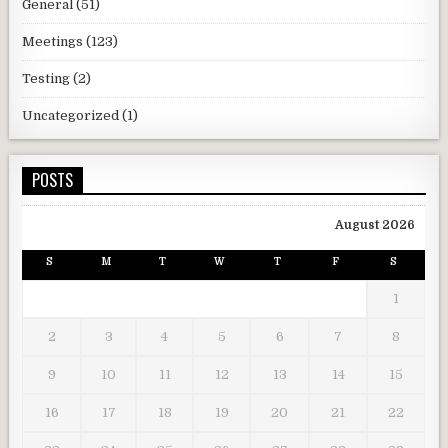
General
(51)
Meetings
(123)
Testing
(2)
Uncategorized
(1)
POSTS
August 2026
S
M
T
W
T
F
S
1
2
3
4
5
6
7
8
9
10
11
12
13
14
15
16
17
18
19
20
21
22