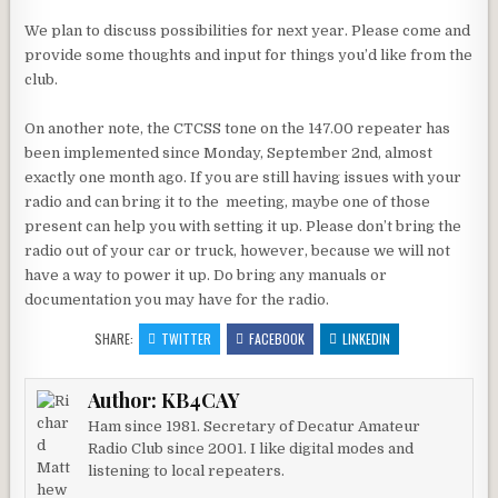
We plan to discuss possibilities for next year. Please come and
provide some thoughts and input for things you’d like from the
club.
On another note, the CTCSS tone on the 147.00 repeater has
been implemented since Monday, September 2nd, almost
exactly one month ago. If you are still having issues with your
radio and can bring it to the meeting, maybe one of those
present can help you with setting it up. Please don’t bring the
radio out of your car or truck, however, because we will not
have a way to power it up. Do bring any manuals or
documentation you may have for the radio.
SHARE:
TWITTER
FACEBOOK
LINKEDIN
Author:
KB4CAY
Ham since 1981. Secretary of Decatur Amateur
Radio Club since 2001. I like digital modes and
listening to local repeaters.