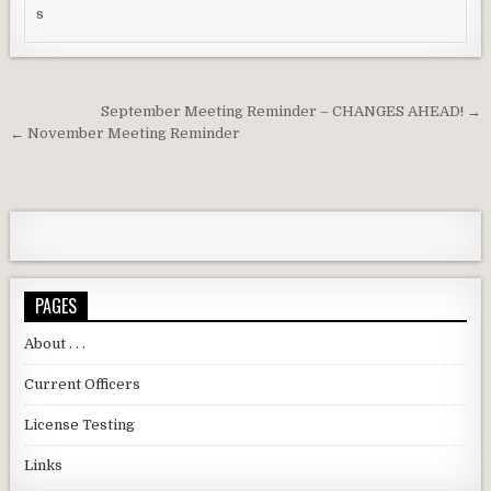
Post navigation
September Meeting Reminder – CHANGES AHEAD! →
← November Meeting Reminder
PAGES
About . . .
Current Officers
License Testing
Links