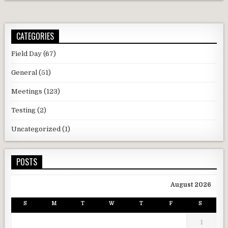
CATEGORIES
Field Day
(67)
General
(51)
Meetings
(123)
Testing
(2)
Uncategorized
(1)
POSTS
August 2026
S
M
T
W
T
F
S
1