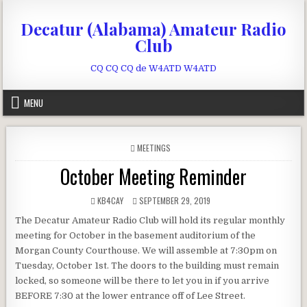
Skip to content
Decatur (Alabama) Amateur Radio
Club
CQ CQ CQ de W4ATD W4ATD
MENU
POSTED IN
MEETINGS
October Meeting Reminder
AUTHOR:
PUBLISHED DATE:
KB4CAY
SEPTEMBER 29, 2019
The Decatur Amateur Radio Club will hold its regular monthly
meeting for October in the basement auditorium of the
Morgan County Courthouse. We will assemble at 7:30pm on
Tuesday, October 1st. The doors to the building must remain
locked, so someone will be there to let you in if you arrive
BEFORE 7:30 at the lower entrance off of Lee Street.