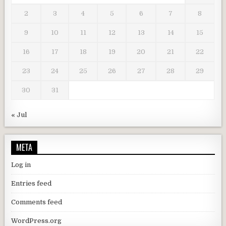
2
3
4
5
6
7
8
9
10
11
12
13
14
15
16
17
18
19
20
21
22
23
24
25
26
27
28
29
30
31
« Jul
META
Log in
Entries feed
Comments feed
WordPress.org