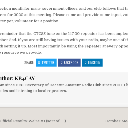
ction month for many government offices, and our club follows that tr
icers for 2020 at this meeting. Please come and provide some input, vot
tter yet, volunteer for a position.
 reminder that the CTCSS tone on the 147.00 repeater has been imple
er 2nd. If you are still having issues with your radio, maybe one of 
h setting it up. Most importantly, be using the repeater at every oppor
e resource we provide.
SHARE:
TWITTER
FACEBOOK
LINKEDIN
uthor:
KB4CAY
m since 1981. Secretary of Decatur Amateur Radio Club since 2001. I li
des and listening to local repeaters.
igation
ficial Results: We’re #1 (sort of . . .)
October Me