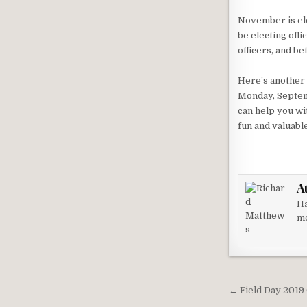
November is ele
be electing off
officers, and be
Here’s another
Monday, Septemb
can help you wit
fun and valuabl
A
Ha
mo
Post nav
← Field Day 2019 Of