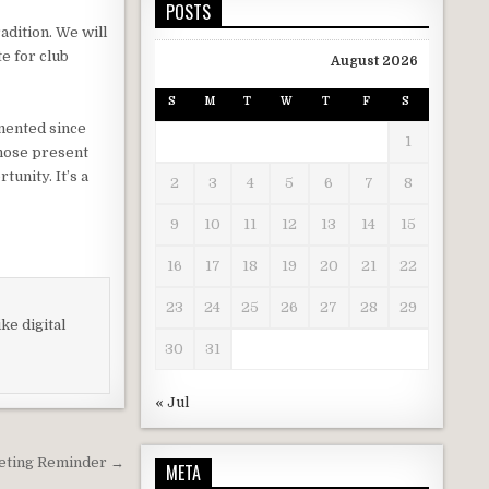
POSTS
adition. We will
e for club
August 2026
S
M
T
W
T
F
S
mented since
1
those present
tunity. It’s a
2
3
4
5
6
7
8
9
10
11
12
13
14
15
16
17
18
19
20
21
22
23
24
25
26
27
28
29
ke digital
30
31
« Jul
eting Reminder →
META