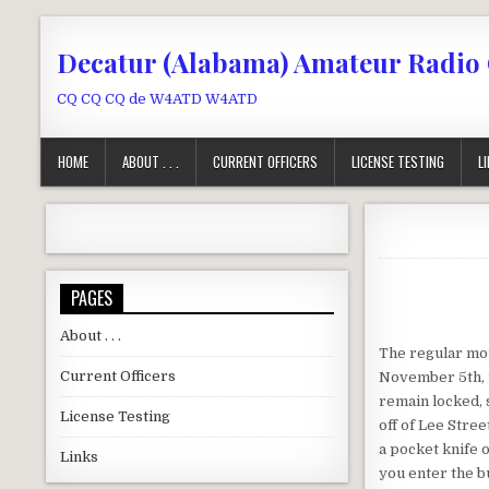
Skip to content
Decatur (Alabama) Amateur Radio
CQ CQ CQ de W4ATD W4ATD
HOME
ABOUT . . .
CURRENT OFFICERS
LICENSE TESTING
L
PAGES
About . . .
The regular mon
Current Officers
November 5th, 
remain locked, 
License Testing
off of Lee Stree
a pocket knife o
Links
you enter the bu