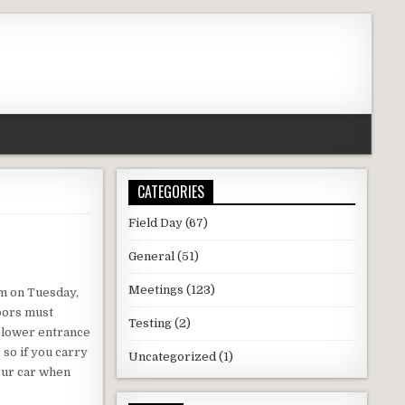
CATEGORIES
Field Day
(67)
General
(51)
Meetings
(123)
pm on Tuesday,
oors must
Testing
(2)
e lower entrance
 so if you carry
Uncategorized
(1)
your car when