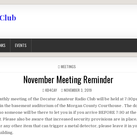
 Club
INKS
EVENTS
POSTED IN
MEETINGS
November Meeting Reminder
AUTHOR:
PUBLISHED DATE:
KB4CAY
NOVEMBER 3, 2019
thly meeting of the Decatur Amateur Radio Club will be held at 7:30
in the basement auditorium of the Morgan County Courthouse . The d
so someone will be there to let you in if you arrive BEFORE 7:30 at th
t. Please also be aware that increased security provisions are in place,
r any other item that can trigger a metal detector, please leave it in 
ilding.