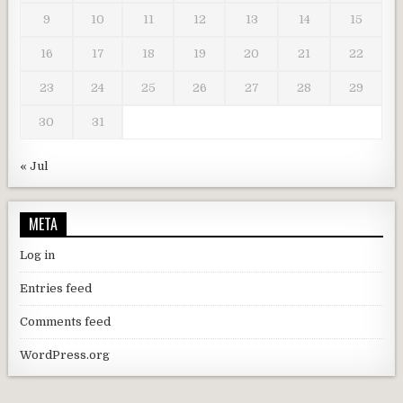
9
10
11
12
13
14
15
16
17
18
19
20
21
22
23
24
25
26
27
28
29
30
31
« Jul
META
Log in
Entries feed
Comments feed
WordPress.org