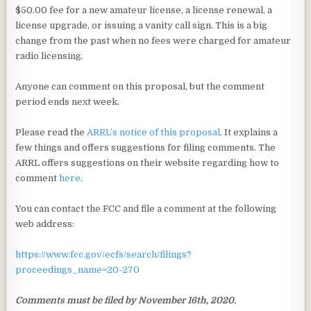
$50.00 fee for a new amateur license, a license renewal, a
license upgrade, or issuing a vanity call sign. This is a big
change from the past when no fees were charged for amateur
radio licensing.
Anyone can comment on this proposal, but the comment
period ends next week.
Please read the
ARRL’s notice of this proposal
. It explains a
few things and offers suggestions for filing comments. The
ARRL offers suggestions on their website regarding how to
comment
here
.
You can contact the FCC and file a comment at the following
web address:
https://www.fcc.gov/ecfs/search/filings?
proceedings_name=20-270
Comments must be filed by November 16th, 2020.