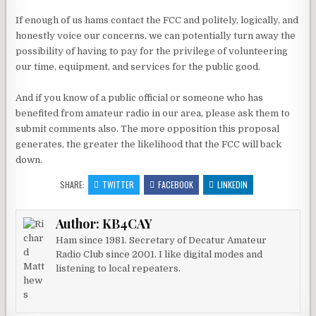
If enough of us hams contact the FCC and politely, logically, and
honestly voice our concerns, we can potentially turn away the
possibility of having to pay for the privilege of volunteering
our time, equipment, and services for the public good.
And if you know of a public official or someone who has
benefited from amateur radio in our area, please ask them to
submit comments also. The more opposition this proposal
generates, the greater the likelihood that the FCC will back
down.
SHARE:
TWITTER
FACEBOOK
LINKEDIN
Author:
KB4CAY
Ham since 1981. Secretary of Decatur Amateur
Radio Club since 2001. I like digital modes and
listening to local repeaters.