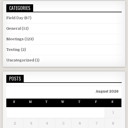
CATEGORIES
Field Day
(67)
General
(51)
Meetings
(123)
Testing
(2)
Uncategorized
(1)
POSTS
August 2026
S
M
T
W
T
F
S
1
2
3
4
5
6
7
8