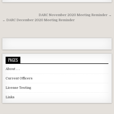
Post navigation
DARC November 2020 Meeting Reminder →
← DARC December 2020 Meeting Reminder
PAGES
About . . .
Current Officers
License Testing
Links