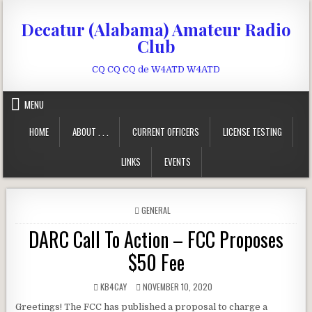
Skip to content
Decatur (Alabama) Amateur Radio
Club
CQ CQ CQ de W4ATD W4ATD
MENU
HOME
ABOUT . . .
CURRENT OFFICERS
LICENSE TESTING
LINKS
EVENTS
POSTED IN
GENERAL
DARC Call To Action – FCC Proposes
$50 Fee
AUTHOR:
PUBLISHED DATE:
KB4CAY
NOVEMBER 10, 2020
Greetings! The FCC has published a proposal to charge a