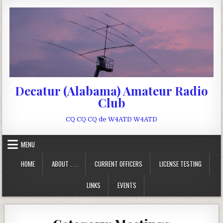
Skip to content
Decatur (Alabama) Amateur Radio
Club
CQ CQ CQ de W4ATD W4ATD
MENU
HOME
ABOUT . . .
CURRENT OFFICERS
LICENSE TESTING
LINKS
EVENTS