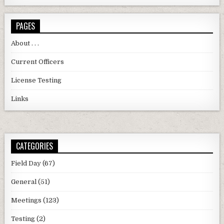
PAGES
About . . .
Current Officers
License Testing
Links
CATEGORIES
Field Day
(67)
General
(51)
Meetings
(123)
Testing
(2)