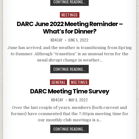
DARC JULY 2022 MEETING REMINDE
CONTINUE READING...
MEETINGS
Posted in
DARC June 2022 Meeting Reminder –
What’s for Dinner?
AUTHOR:
PUBLISHED DATE:
KB4CAY
JUNE 5, 2022
June has arrived, and the weather is transitioning from Spring
to Summer. Although “transition” is an unusual term for the
usual abrupt change in weather…
DARC JUNE 2022 MEETING REMIND
CONTINUE READING...
GENERAL
MEETINGS
Posted in
DARC Meeting Time Survey
AUTHOR:
PUBLISHED DATE:
KB4CAY
MAY 8, 2022
Over the last couple of years, members (both current and
former) have commented that the 7:30pm meeting time for
our monthly club meetings is a…
DARC MEETING TIME SURVEY
CONTINUE READING...