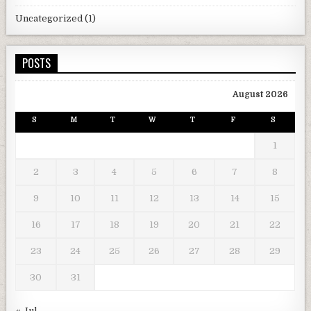
Uncategorized
(1)
POSTS
August 2026
S
M
T
W
T
F
S
1
2
3
4
5
6
7
8
9
10
11
12
13
14
15
16
17
18
19
20
21
22
23
24
25
26
27
28
29
30
31
« Jul