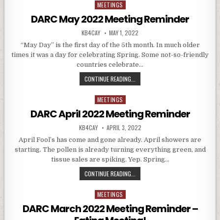
MEETINGS
Posted in
DARC May 2022 Meeting Reminder
AUTHOR:
PUBLISHED DATE:
KB4CAY
MAY 1, 2022
“May Day” is the first day of the 5th month. In much older
times it was a day for celebrating Spring. Some not-so-friendly
countries celebrate…
DARC MAY 2022 MEETING REMINDE
CONTINUE READING...
MEETINGS
Posted in
DARC April 2022 Meeting Reminder
AUTHOR:
PUBLISHED DATE:
KB4CAY
APRIL 3, 2022
April Fool’s has come and gone already. April showers are
starting. The pollen is already turning everything green, and
tissue sales are spiking. Yep. Spring…
DARC APRIL 2022 MEETING REMIN
CONTINUE READING...
MEETINGS
Posted in
DARC March 2022 Meeting Reminder –