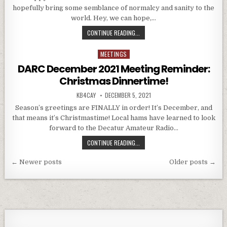
hopefully bring some semblance of normalcy and sanity to the
world. Hey, we can hope,…
DARC JANUARY 2022 MEETING REMI
CONTINUE READING...
MEETINGS
Posted in
DARC December 2021 Meeting Reminder:
Christmas Dinnertime!
AUTHOR:
PUBLISHED DATE:
KB4CAY
DECEMBER 5, 2021
Season’s greetings are FINALLY in order! It’s December, and
that means it’s Christmastime! Local hams have learned to look
forward to the Decatur Amateur Radio…
DARC DECEMBER 2021 MEETING RE
CONTINUE READING...
Posts navigation
← Newer posts
Older posts →