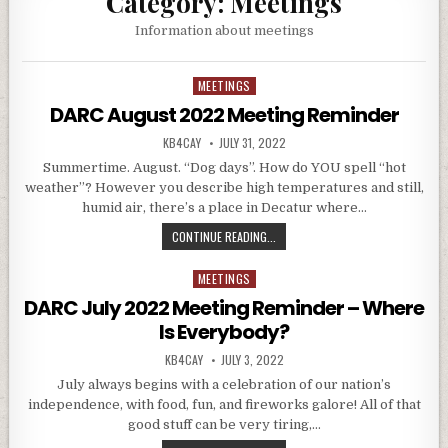
Category:
Meetings
Information about meetings
MEETINGS
Posted in
DARC August 2022 Meeting Reminder
AUTHOR:
PUBLISHED DATE:
KB4CAY
JULY 31, 2022
Summertime. August. “Dog days”. How do YOU spell “hot
weather”? However you describe high temperatures and still,
humid air, there’s a place in Decatur where…
DARC AUGUST 2022 MEETING REM
CONTINUE READING...
MEETINGS
Posted in
DARC July 2022 Meeting Reminder – Where
Is Everybody?
AUTHOR:
PUBLISHED DATE:
KB4CAY
JULY 3, 2022
July always begins with a celebration of our nation’s
independence, with food, fun, and fireworks galore! All of that
good stuff can be very tiring,…