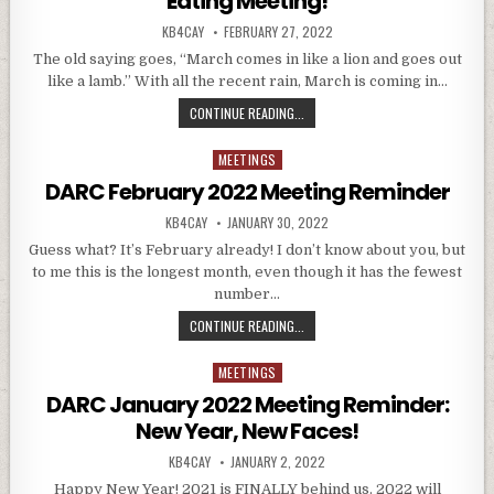
Eating Meeting!
AUTHOR:
PUBLISHED DATE:
KB4CAY
FEBRUARY 27, 2022
The old saying goes, “March comes in like a lion and goes out
like a lamb.” With all the recent rain, March is coming in…
DARC MARCH 2022 MEETING REMIN
CONTINUE READING...
MEETINGS
Posted in
DARC February 2022 Meeting Reminder
AUTHOR:
PUBLISHED DATE:
KB4CAY
JANUARY 30, 2022
Guess what? It’s February already! I don’t know about you, but
to me this is the longest month, even though it has the fewest
number…
DARC FEBRUARY 2022 MEETING RE
CONTINUE READING...
MEETINGS
Posted in
DARC January 2022 Meeting Reminder:
New Year, New Faces!
AUTHOR:
PUBLISHED DATE:
KB4CAY
JANUARY 2, 2022
Happy New Year! 2021 is FINALLY behind us. 2022 will